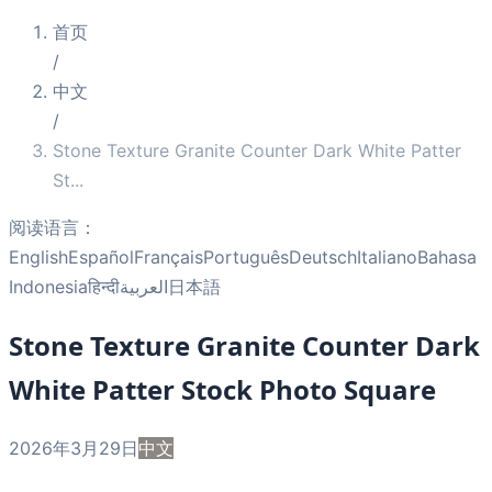
首页
/
中文
/
Stone Texture Granite Counter Dark White Patter
St
...
阅读语言：
English
Español
Français
Português
Deutsch
Italiano
Bahasa
Indonesia
हिन्दी
العربية
日本語
Stone Texture Granite Counter Dark
White Patter Stock Photo Square
2026年3月29日
中文