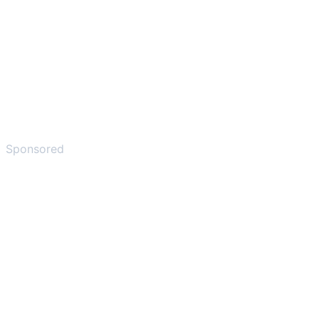
Sponsored