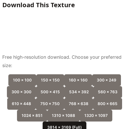
Download This Texture
Free high-resolution download. Choose your preferred
size:
100 x 100
150 x 150
160 x 160
300 x 249
300 x 300
500 x 415
534 x 392
560 x 763
610 x 448
750 x 750
768 x 638
800 x 665
1024 x 851
1310 x 1088
1320 x 1097
3814 x 3169 (Full)