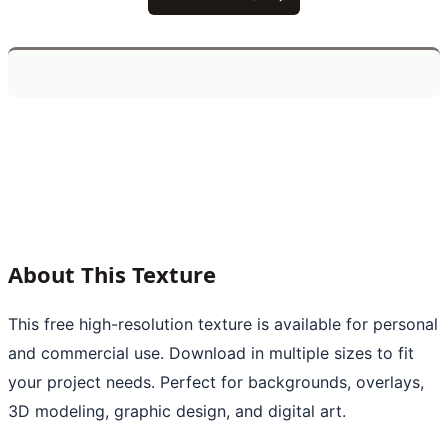
About This Texture
This free high-resolution texture is available for personal
and commercial use. Download in multiple sizes to fit
your project needs. Perfect for backgrounds, overlays,
3D modeling, graphic design, and digital art.