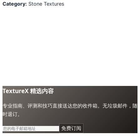
Category:
Stone Textures
TextureX 精选内容
专业指南、评测和技巧直接送达您的收件箱。无垃圾邮件，随
时退订。
免费订阅