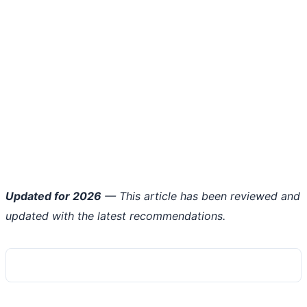
Updated for 2026
— This article has been reviewed and
updated with the latest recommendations.