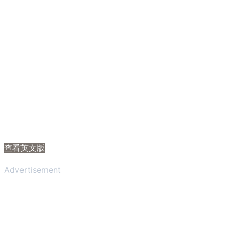
查看英文版
Advertisement