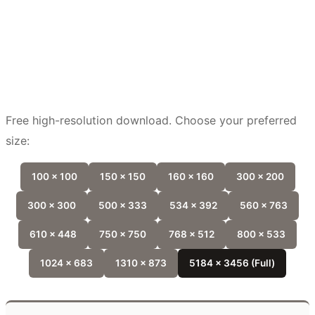
Free high-resolution download. Choose your preferred
size:
100 x 100
150 x 150
160 x 160
300 x 200
300 x 300
500 x 333
534 x 392
560 x 763
610 x 448
750 x 750
768 x 512
800 x 533
1024 x 683
1310 x 873
5184 x 3456 (Full)