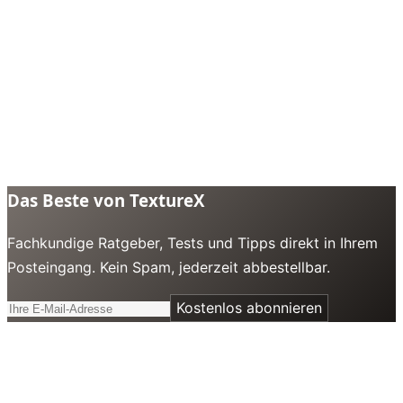
Das Beste von TextureX
Fachkundige Ratgeber, Tests und Tipps direkt in Ihrem
Posteingang. Kein Spam, jederzeit abbestellbar.
Kostenlos abonnieren