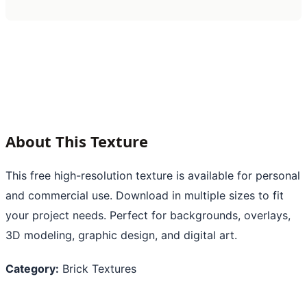
About This Texture
This free high-resolution texture is available for personal
and commercial use. Download in multiple sizes to fit
your project needs. Perfect for backgrounds, overlays,
3D modeling, graphic design, and digital art.
Category:
Brick Textures