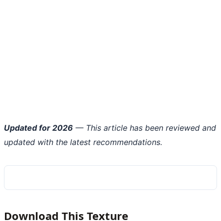
Updated for 2026
— This article has been reviewed and
updated with the latest recommendations.
Download This Texture