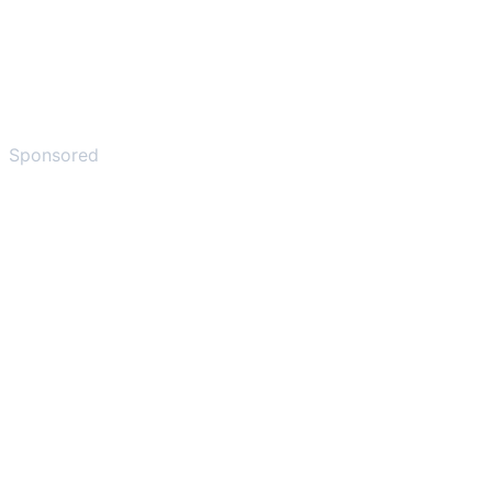
Sponsored