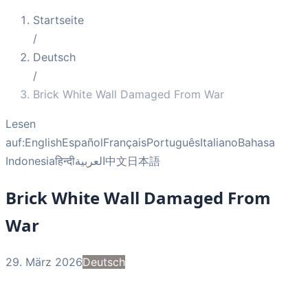
Startseite
/
Deutsch
/
Brick White Wall Damaged From War
Lesen
auf:
English
Español
Français
Português
Italiano
Bahasa
Indonesia
हिन्दी
العربية
中文
日本語
Brick White Wall Damaged From
War
29. März 2026
Deutsch