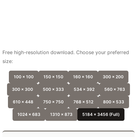
Free high-resolution download. Choose your preferred
size:
100 x 100
150 x 150
160 x 160
300 x 200
300 x 300
500 x 333
534 x 392
560 x 763
610 x 448
750 x 750
768 x 512
800 x 533
1024 x 683
1310 x 873
5184 x 3456 (Full)