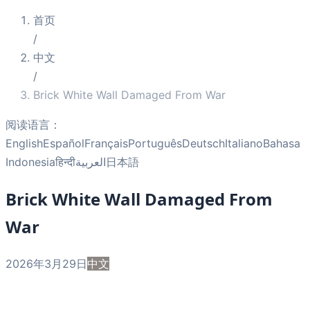
首页
/
中文
/
Brick White Wall Damaged From War
阅读语言：
English
Español
Français
Português
Deutsch
Italiano
Bahasa
Indonesia
हिन्दी
العربية
日本語
Brick White Wall Damaged From
War
2026年3月29日
中文