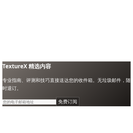
TextureX 精选内容
专业指南、评测和技巧直接送达您的收件箱。无垃圾邮件，随
时退订。
免费订阅