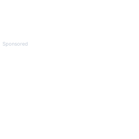
Sponsored