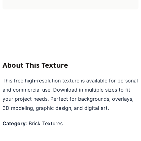
About This Texture
This free high-resolution texture is available for personal
and commercial use. Download in multiple sizes to fit
your project needs. Perfect for backgrounds, overlays,
3D modeling, graphic design, and digital art.
Category:
Brick Textures