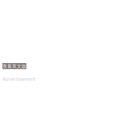
查看英文版
Advertisement