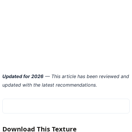
Updated for 2026
— This article has been reviewed and
updated with the latest recommendations.
Download This Texture