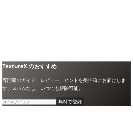
TextureX のおすすめ
専門家のガイド、レビュー、ヒントを受信箱にお届けしま
す。スパムなし、いつでも解除可能。
無料で登録