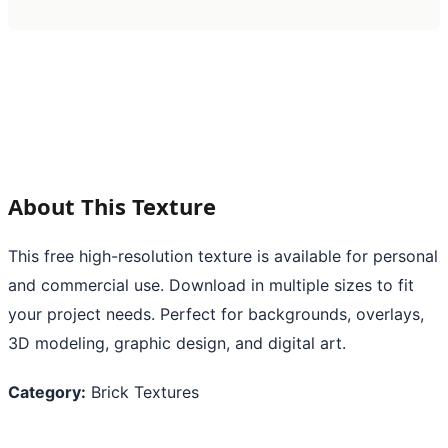
About This Texture
This free high-resolution texture is available for personal
and commercial use. Download in multiple sizes to fit
your project needs. Perfect for backgrounds, overlays,
3D modeling, graphic design, and digital art.
Category:
Brick Textures