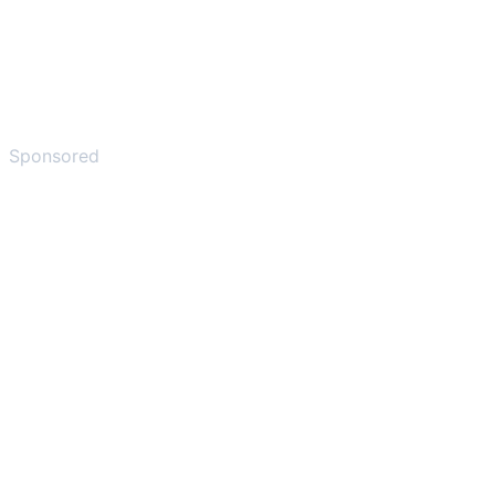
Sponsored