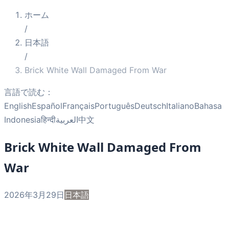
ホーム
/
日本語
/
Brick White Wall Damaged From War
言語で読む：
English
Español
Français
Português
Deutsch
Italiano
Bahasa
Indonesia
हिन्दी
العربية
中文
Brick White Wall Damaged From
War
2026年3月29日
日本語