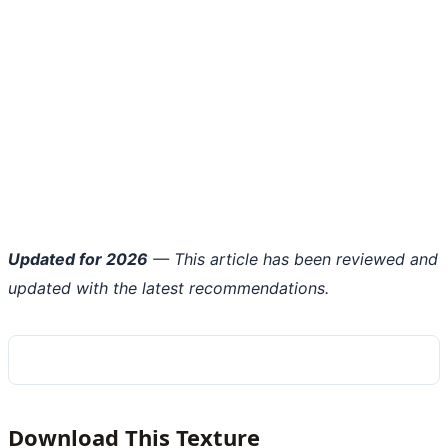
Updated for 2026
— This article has been reviewed and
updated with the latest recommendations.
Download This Texture