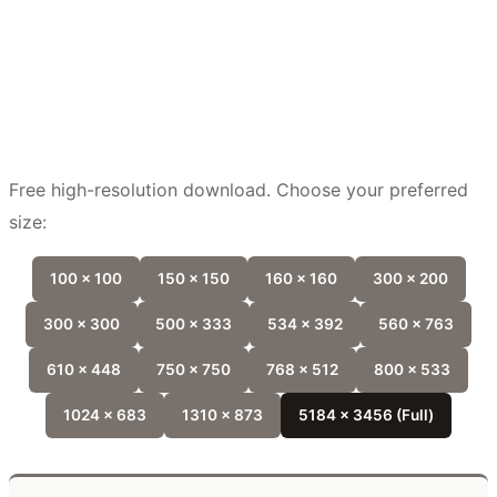
Free high-resolution download. Choose your preferred
size:
100 x 100
150 x 150
160 x 160
300 x 200
300 x 300
500 x 333
534 x 392
560 x 763
610 x 448
750 x 750
768 x 512
800 x 533
1024 x 683
1310 x 873
5184 x 3456 (Full)