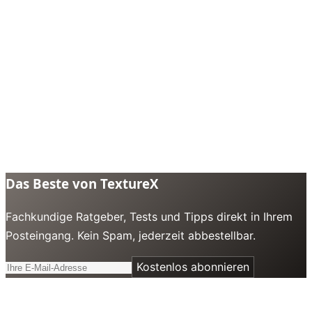
Das Beste von TextureX
Fachkundige Ratgeber, Tests und Tipps direkt in Ihrem
Posteingang. Kein Spam, jederzeit abbestellbar.
Kostenlos abonnieren