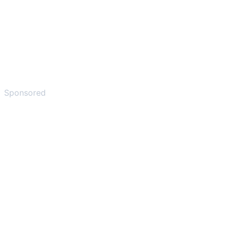
Sponsored