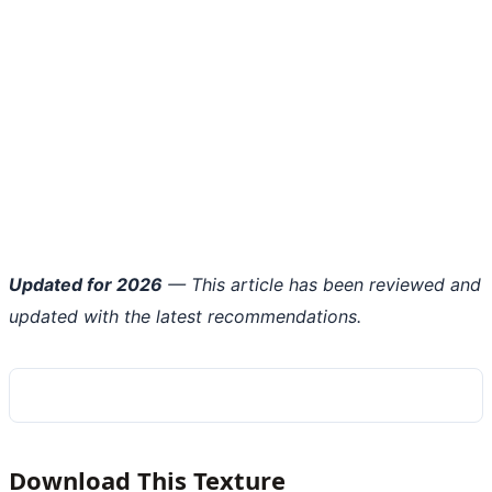
Updated for 2026
— This article has been reviewed and
updated with the latest recommendations.
Download This Texture