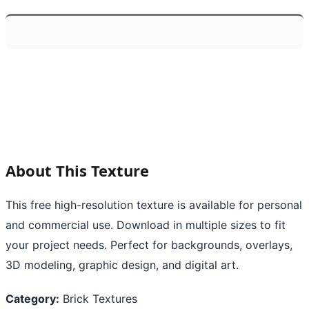
About This Texture
This free high-resolution texture is available for personal
and commercial use. Download in multiple sizes to fit
your project needs. Perfect for backgrounds, overlays,
3D modeling, graphic design, and digital art.
Category:
Brick Textures