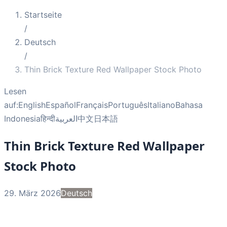
Startseite
/
Deutsch
/
Thin Brick Texture Red Wallpaper Stock Photo
Lesen
auf:
English
Español
Français
Português
Italiano
Bahasa
Indonesia
हिन्दी
العربية
中文
日本語
Thin Brick Texture Red Wallpaper
Stock Photo
29. März 2026
Deutsch