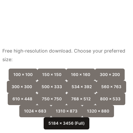
Free high-resolution download. Choose your preferred
size:
100 x 100
150 x 150
160 x 160
300 x 200
300 x 300
500 x 333
534 x 392
560 x 763
610 x 448
750 x 750
768 x 512
800 x 533
1024 x 683
1310 x 873
1320 x 880
5184 x 3456 (Full)