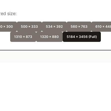
ed size:
0 x 300
500 x 333
534 x 392
560 x 763
610 x 44
1310 x 873
1320 x 880
5184 x 3456 (Full)