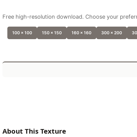
Free high-resolution download. Choose your preferr
100 x 100
150 x 150
160 x 160
300 x 200
30
About This Texture