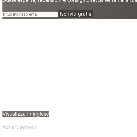
Iscriviti gratis
Visualizza in inglese
Advertisement