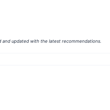
d and updated with the latest recommendations.