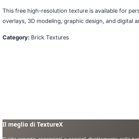
This free high-resolution texture is available for p
overlays, 3D modeling, graphic design, and digital ar
Category:
Brick Textures
Il meglio di TextureX
Guide esperte, recensioni e consigli direttamente nella tu