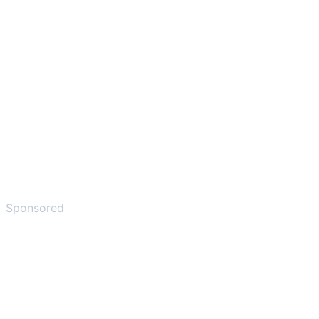
Sponsored