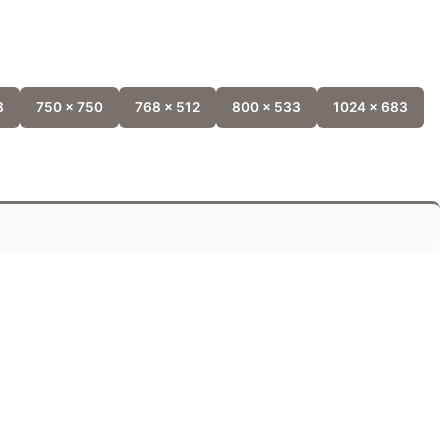
8
750 x 750
768 x 512
800 x 533
1024 x 683