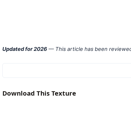
Updated for 2026
— This article has been reviewe
Download This Texture