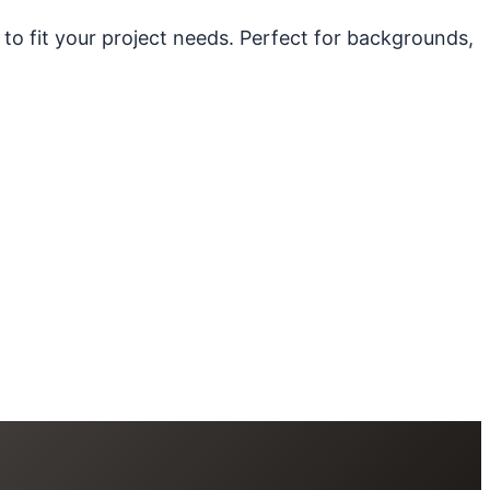
 to fit your project needs. Perfect for backgrounds,