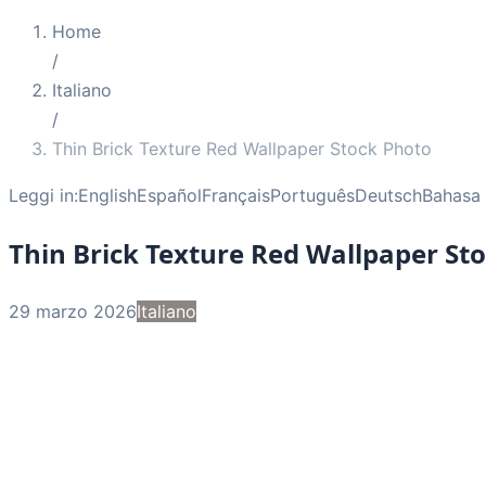
Home
/
Italiano
/
Thin Brick Texture Red Wallpaper Stock Photo
Leggi in:
English
Español
Français
Português
Deutsch
Bahasa 
Thin Brick Texture Red Wallpaper St
29 marzo 2026
Italiano