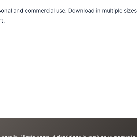
ersonal and commercial use. Download in multiple sizes
t.
a casella. Niente spam, disiscrizione in qualunque momento.