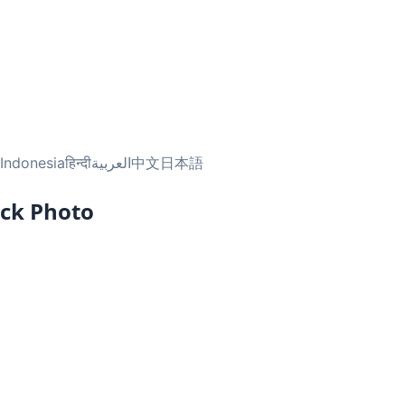
Indonesia
हिन्दी
العربية
中文
日本語
ock Photo