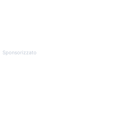
Sponsorizzato