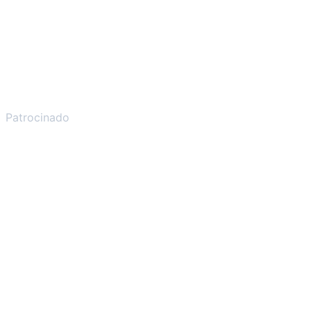
Patrocinado