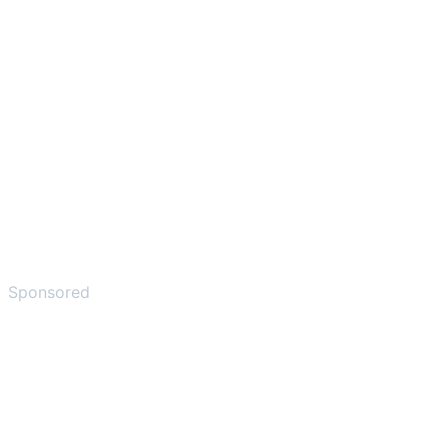
Sponsored