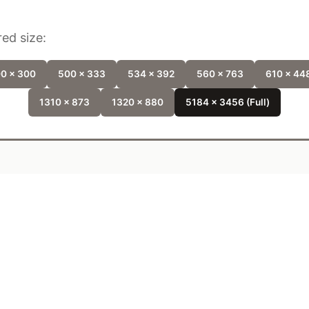
ed size:
0 x 300
500 x 333
534 x 392
560 x 763
610 x 44
1310 x 873
1320 x 880
5184 x 3456 (Full)