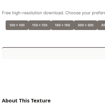
Free high-resolution download. Choose your preferr
100 x 100
150 x 150
160 x 160
300 x 200
30
About This Texture