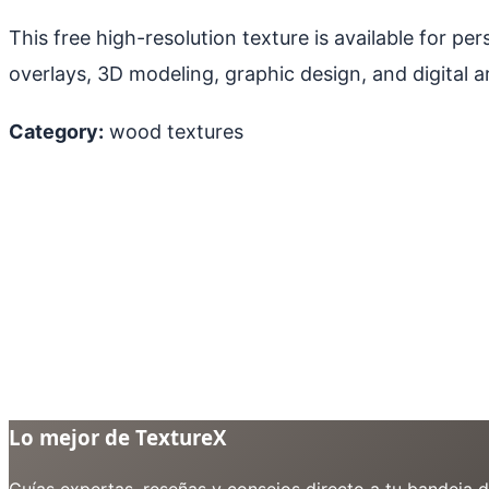
This free high-resolution texture is available for p
overlays, 3D modeling, graphic design, and digital ar
Category:
wood textures
Lo mejor de TextureX
Guías expertas, reseñas y consejos directo a tu bandeja 