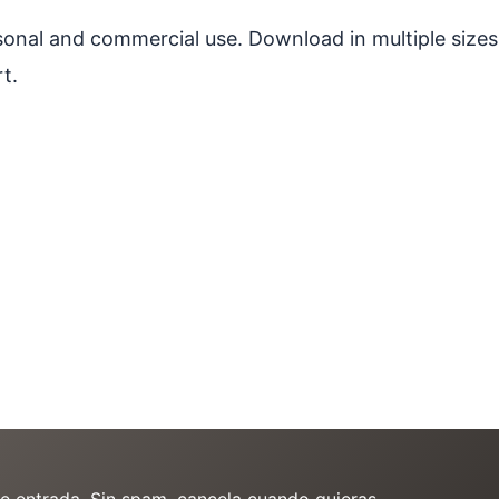
ersonal and commercial use. Download in multiple sizes
t.
de entrada. Sin spam, cancela cuando quieras.