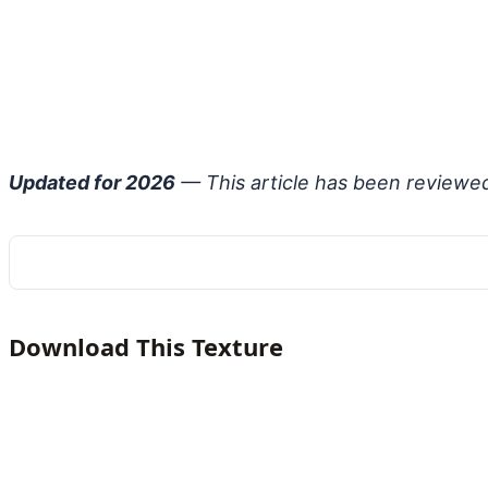
Updated for 2026
— This article has been reviewe
Download This Texture