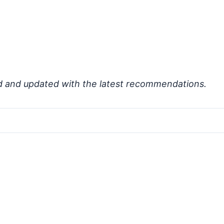
d and updated with the latest recommendations.