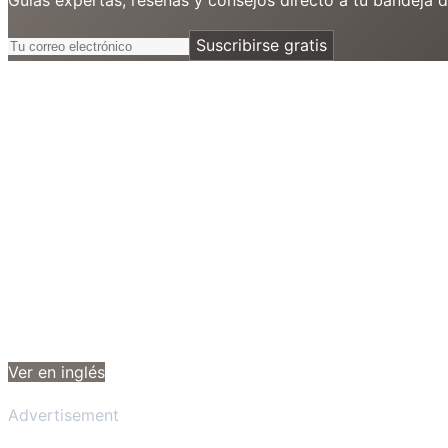
Suscribirse gratis
Ver en inglés
Advertisement