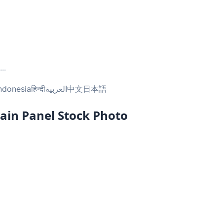
...
ndonesia
हिन्दी
العربية
中文
日本語
ain Panel Stock Photo