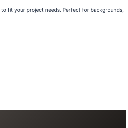
 to fit your project needs. Perfect for backgrounds,