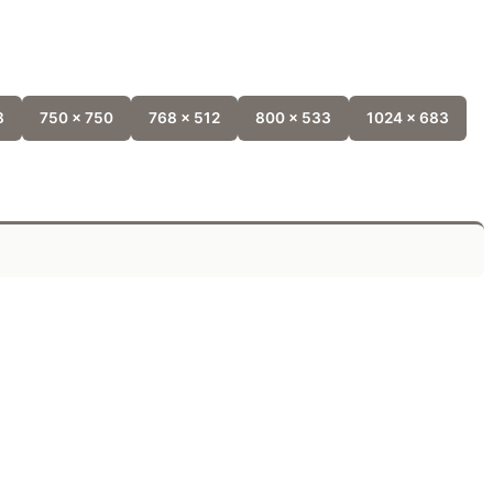
8
750 x 750
768 x 512
800 x 533
1024 x 683