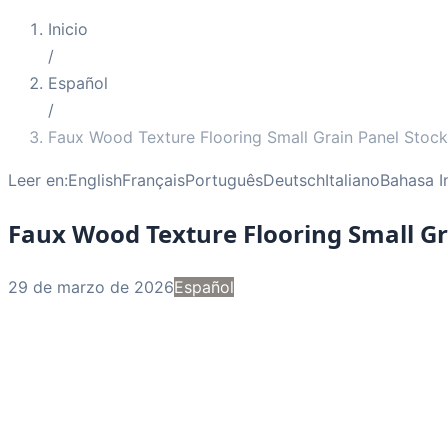
Inicio
/
Español
/
Faux Wood Texture Flooring Small Grain Panel Stock
Leer en:
English
Français
Português
Deutsch
Italiano
Bahasa I
Faux Wood Texture Flooring Small Gr
29 de marzo de 2026
Español