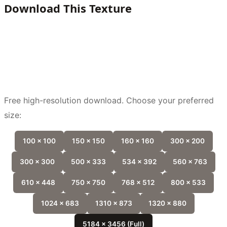
Download This Texture
Free high-resolution download. Choose your preferred
size:
100 x 100
150 x 150
160 x 160
300 x 200
300 x 300
500 x 333
534 x 392
560 x 763
610 x 448
750 x 750
768 x 512
800 x 533
1024 x 683
1310 x 873
1320 x 880
5184 x 3456 (Full)