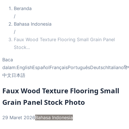
Beranda
/
Bahasa Indonesia
/
Faux Wood Texture Flooring Small Grain Panel
Stock
...
Baca
dalam:
English
Español
Français
Português
Deutsch
Italiano
हिन
中文
日本語
Faux Wood Texture Flooring Small
Grain Panel Stock Photo
29 Maret 2026
Bahasa Indonesia