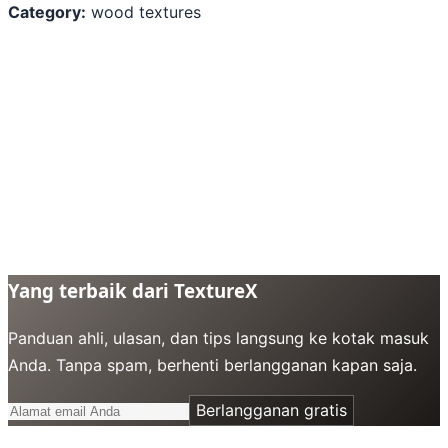
Category:
wood textures
Yang terbaik dari TextureX
Panduan ahli, ulasan, dan tips langsung ke kotak masuk
Anda. Tanpa spam, berhenti berlangganan kapan saja.
Berlangganan gratis