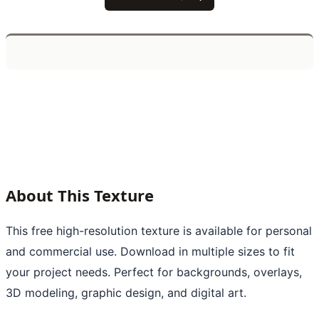
About This Texture
This free high-resolution texture is available for personal
and commercial use. Download in multiple sizes to fit
your project needs. Perfect for backgrounds, overlays,
3D modeling, graphic design, and digital art.