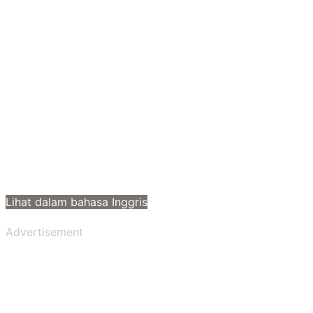
Lihat dalam bahasa Inggris
Advertisement