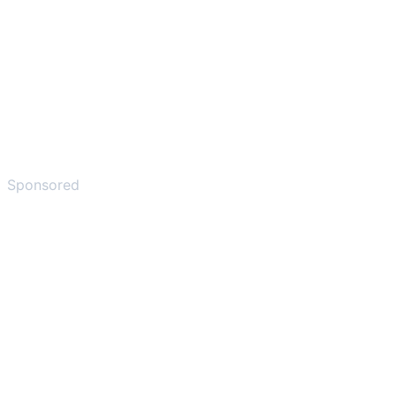
Sponsored