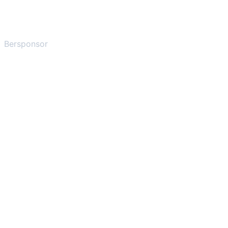
Bersponsor