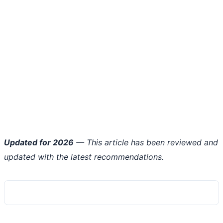
Updated for 2026
— This article has been reviewed and
updated with the latest recommendations.