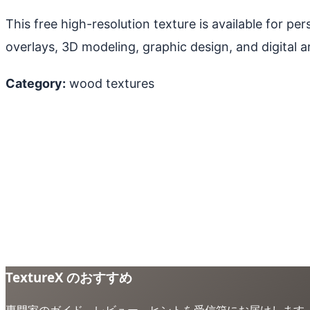
This free high-resolution texture is available for p
overlays, 3D modeling, graphic design, and digital ar
Category:
wood textures
TextureX のおすすめ
専門家のガイド、レビュー、ヒントを受信箱にお届けします