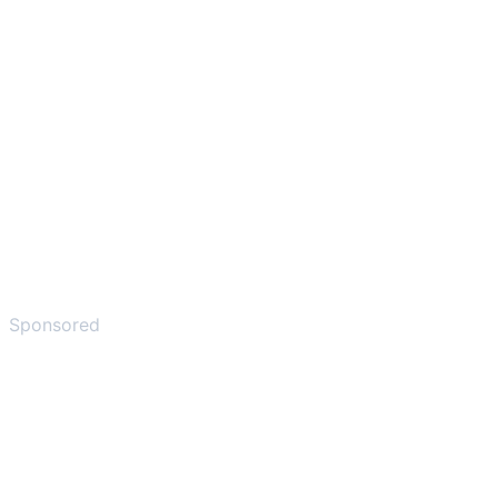
Sponsored