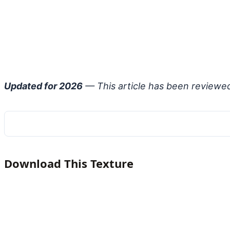
Updated for 2026
— This article has been reviewe
Download This Texture