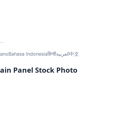
...
liano
Bahasa Indonesia
हिन्दी
العربية
中文
ain Panel Stock Photo