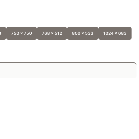
8
750 x 750
768 x 512
800 x 533
1024 x 683