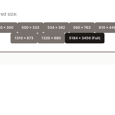
ed size:
0 x 300
500 x 333
534 x 392
560 x 763
610 x 44
1310 x 873
1320 x 880
5184 x 3456 (Full)