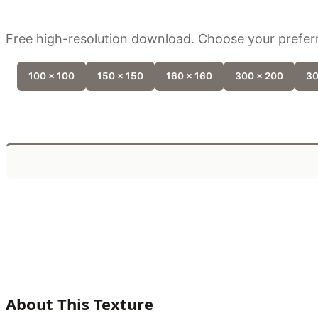
Free high-resolution download. Choose your preferr
100 x 100
150 x 150
160 x 160
300 x 200
30
About This Texture