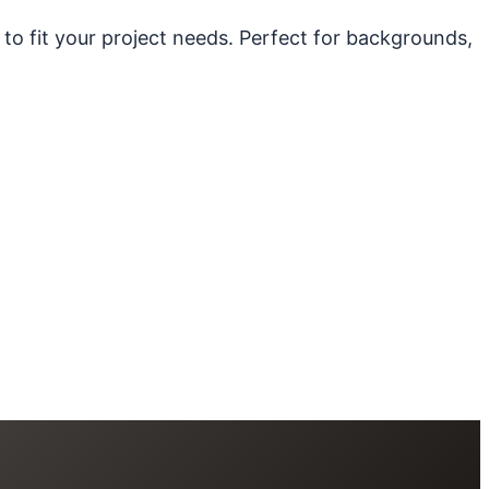
 to fit your project needs. Perfect for backgrounds,