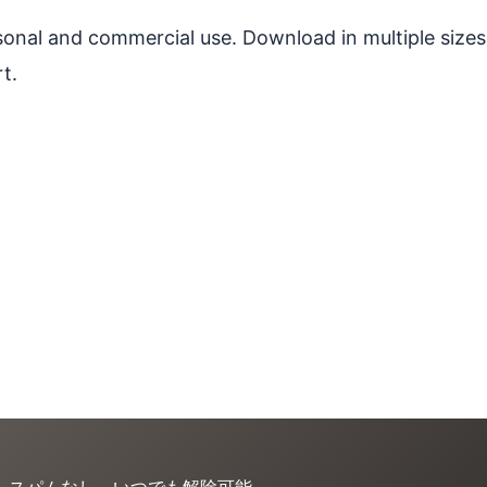
ersonal and commercial use. Download in multiple sizes
t.
。スパムなし、いつでも解除可能。