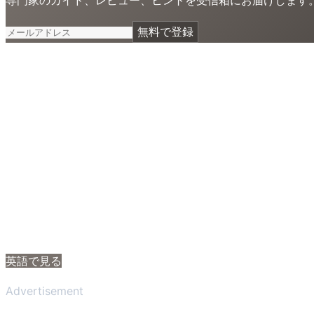
無料で登録
英語で見る
Advertisement