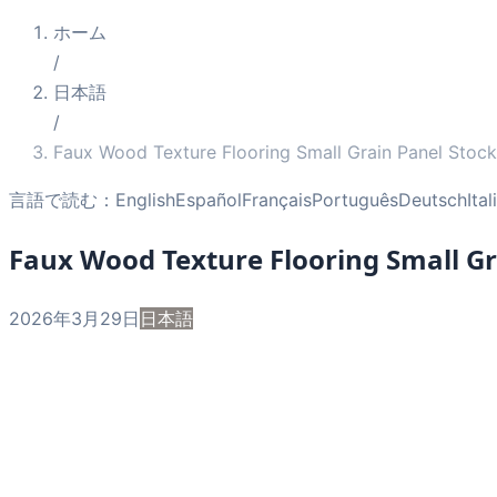
ホーム
/
日本語
/
Faux Wood Texture Flooring Small Grain Panel Stock
言語で読む：
English
Español
Français
Português
Deutsch
Ita
Faux Wood Texture Flooring Small Gr
2026年3月29日
日本語