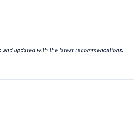
d and updated with the latest recommendations.