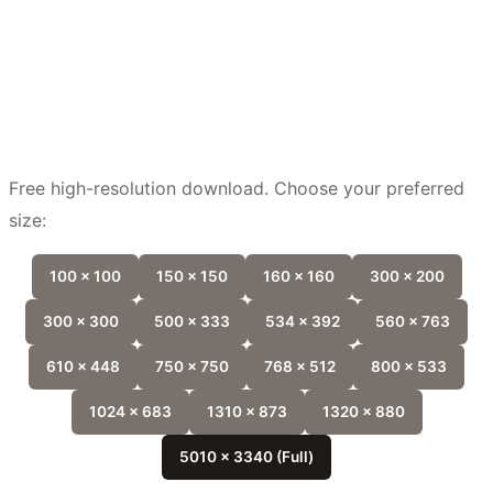
Free high-resolution download. Choose your preferred
size:
100 x 100
150 x 150
160 x 160
300 x 200
300 x 300
500 x 333
534 x 392
560 x 763
610 x 448
750 x 750
768 x 512
800 x 533
1024 x 683
1310 x 873
1320 x 880
5010 x 3340 (Full)