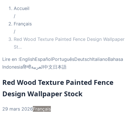
Accueil
/
Français
/
Red Wood Texture Painted Fence Design Wallpaper
St
...
Lire en :
English
Español
Português
Deutsch
Italiano
Bahasa
Indonesia
हिन्दी
العربية
中文
日本語
Red Wood Texture Painted Fence
Design Wallpaper Stock
29 mars 2026
Français