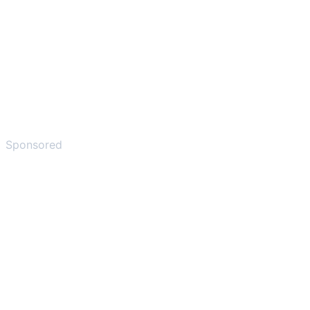
Sponsored