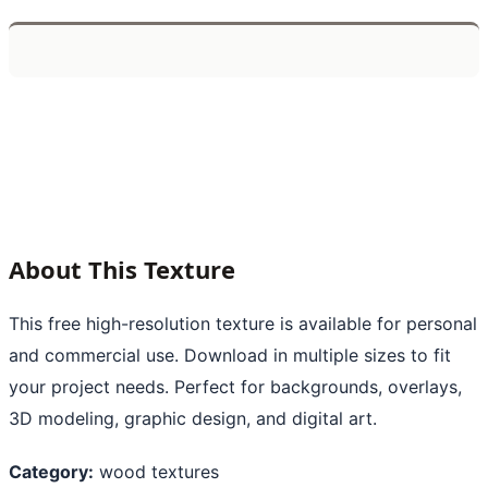
About This Texture
This free high-resolution texture is available for personal
and commercial use. Download in multiple sizes to fit
your project needs. Perfect for backgrounds, overlays,
3D modeling, graphic design, and digital art.
Category:
wood textures