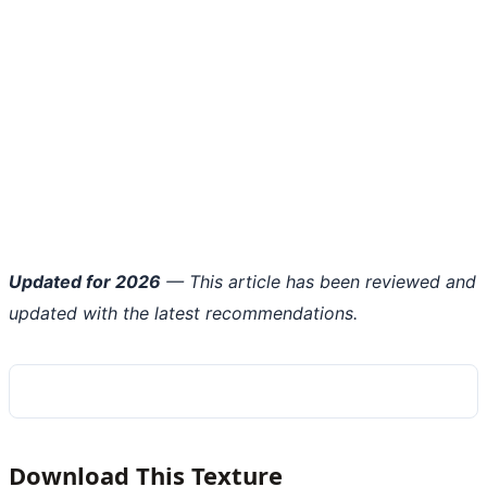
Updated for 2026
— This article has been reviewed and
updated with the latest recommendations.
Download This Texture