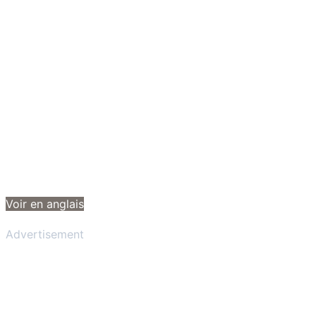
Voir en anglais
Advertisement