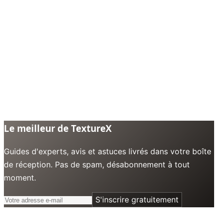
Le meilleur de TextureX
Guides d'experts, avis et astuces livrés dans votre boîte
de réception. Pas de spam, désabonnement à tout
moment.
S'inscrire gratuitement