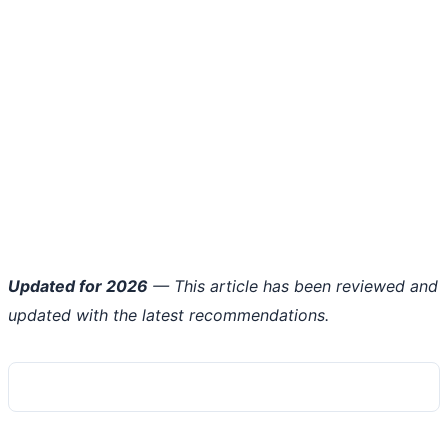
Updated for 2026
— This article has been reviewed and
updated with the latest recommendations.