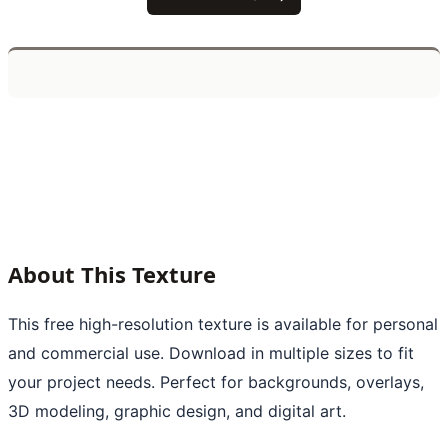
About This Texture
This free high-resolution texture is available for personal
and commercial use. Download in multiple sizes to fit
your project needs. Perfect for backgrounds, overlays,
3D modeling, graphic design, and digital art.