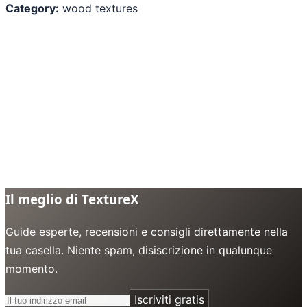
Category:
wood textures
Il meglio di TextureX
Guide esperte, recensioni e consigli direttamente nella
tua casella. Niente spam, disiscrizione in qualunque
momento.
Iscriviti gratis