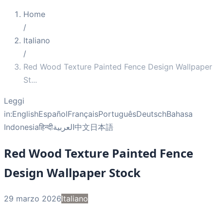
Home
/
Italiano
/
Red Wood Texture Painted Fence Design Wallpaper
St
...
Leggi
in:
English
Español
Français
Português
Deutsch
Bahasa
Indonesia
हिन्दी
العربية
中文
日本語
Red Wood Texture Painted Fence
Design Wallpaper Stock
29 marzo 2026
Italiano