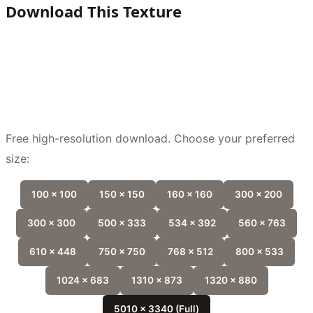
Download This Texture
Free high-resolution download. Choose your preferred
size:
100 x 100
150 x 150
160 x 160
300 x 200
300 x 300
500 x 333
534 x 392
560 x 763
610 x 448
750 x 750
768 x 512
800 x 533
1024 x 683
1310 x 873
1320 x 880
5010 x 3340 (Full)