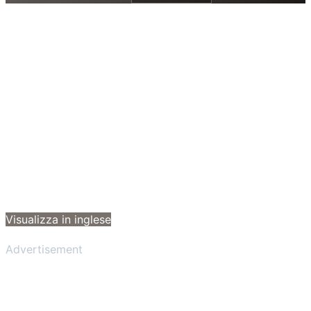
Visualizza in inglese
Advertisement