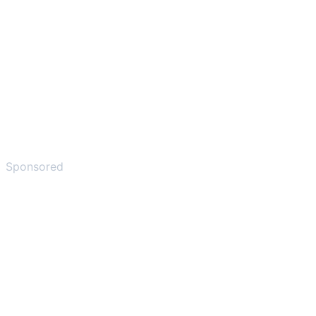
Sponsored