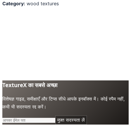
Category:
wood textures
TextureX का सबसे अच्छा
विशेषज्ञ गाइड, समीक्षाएँ और टिप्स सीधे आपके इनबॉक्स में। कोई स्पैम नहीं,
कभी भी सदस्यता रद्द करें।
मुफ़्त सदस्यता लें