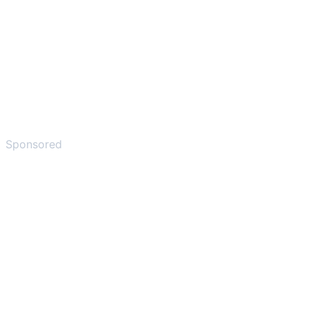
Sponsored