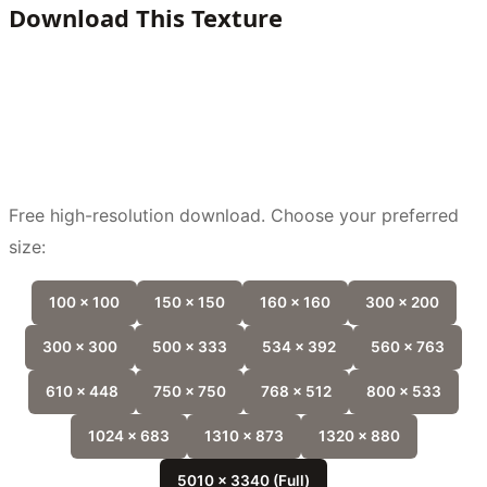
Download This Texture
Free high-resolution download. Choose your preferred
size:
100 x 100
150 x 150
160 x 160
300 x 200
300 x 300
500 x 333
534 x 392
560 x 763
610 x 448
750 x 750
768 x 512
800 x 533
1024 x 683
1310 x 873
1320 x 880
5010 x 3340 (Full)