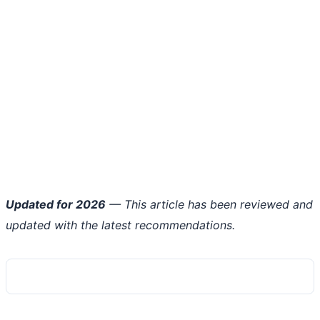
Updated for 2026
— This article has been reviewed and
updated with the latest recommendations.