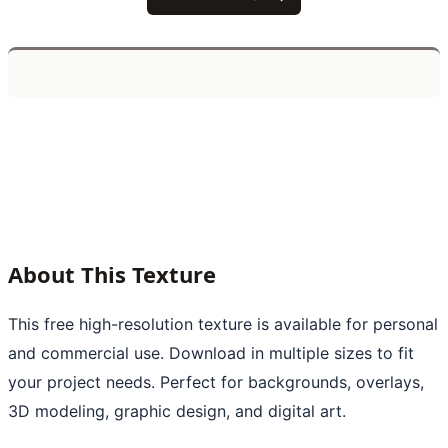
About This Texture
This free high-resolution texture is available for personal
and commercial use. Download in multiple sizes to fit
your project needs. Perfect for backgrounds, overlays,
3D modeling, graphic design, and digital art.