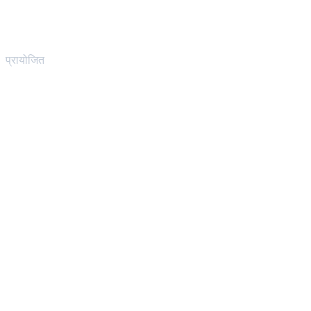
प्रायोजित