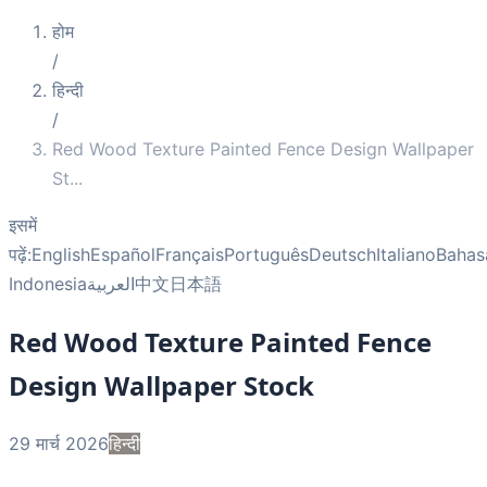
होम
/
हिन्दी
/
Red Wood Texture Painted Fence Design Wallpaper
St
...
इसमें
पढ़ें:
English
Español
Français
Português
Deutsch
Italiano
Bahas
Indonesia
العربية
中文
日本語
Red Wood Texture Painted Fence
Design Wallpaper Stock
29 मार्च 2026
हिन्दी