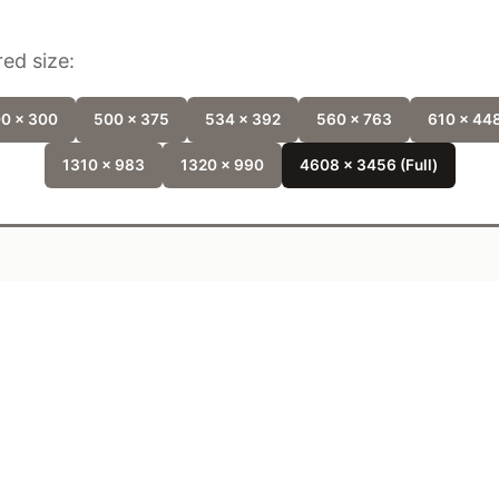
ed size:
0 x 300
500 x 375
534 x 392
560 x 763
610 x 44
1310 x 983
1320 x 990
4608 x 3456 (Full)