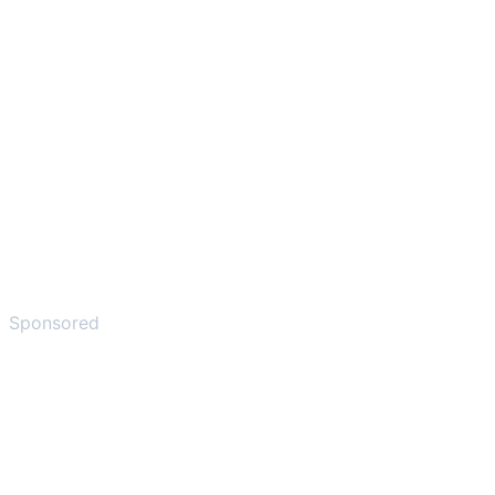
Sponsored