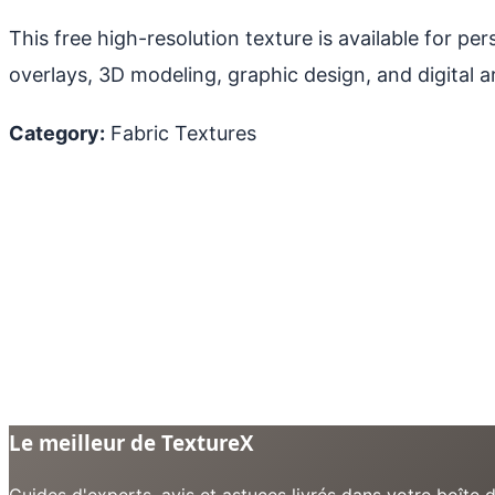
This free high-resolution texture is available for p
overlays, 3D modeling, graphic design, and digital ar
Category:
Fabric Textures
Le meilleur de TextureX
Guides d'experts, avis et astuces livrés dans votre boît