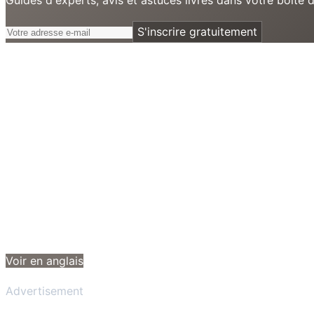
S'inscrire gratuitement
Voir en anglais
Advertisement