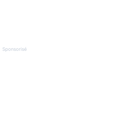
Sponsorisé