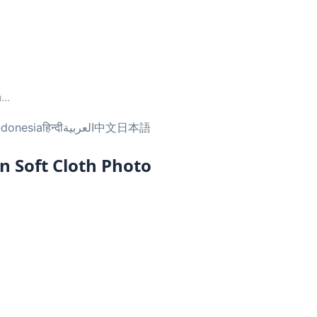
h
...
ndonesia
हिन्दी
العربية
中文
日本語
n Soft Cloth Photo