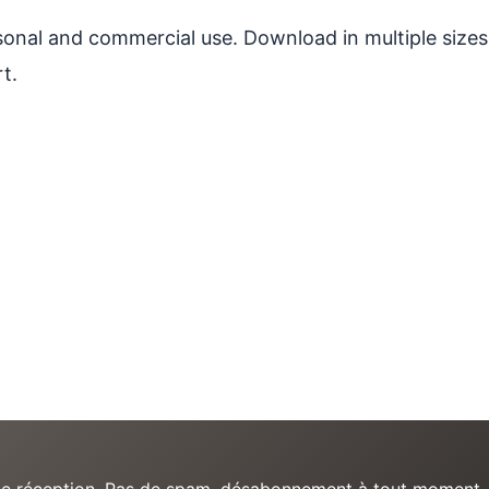
ersonal and commercial use. Download in multiple sizes
t.
e de réception. Pas de spam, désabonnement à tout moment.