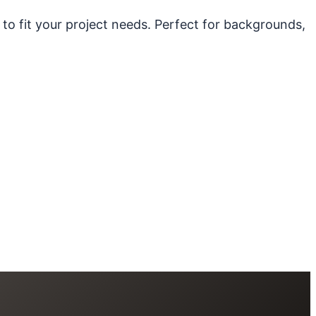
 to fit your project needs. Perfect for backgrounds,