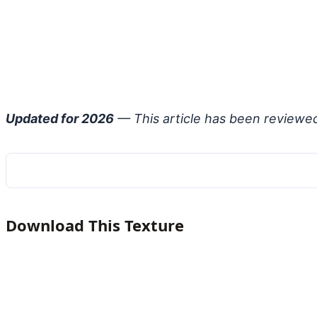
Updated for 2026
— This article has been reviewe
Download This Texture