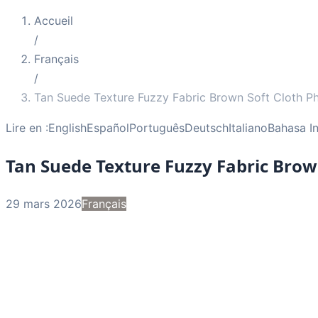
Accueil
/
Français
/
Tan Suede Texture Fuzzy Fabric Brown Soft Cloth P
Lire en :
English
Español
Português
Deutsch
Italiano
Bahasa I
Tan Suede Texture Fuzzy Fabric Brow
29 mars 2026
Français