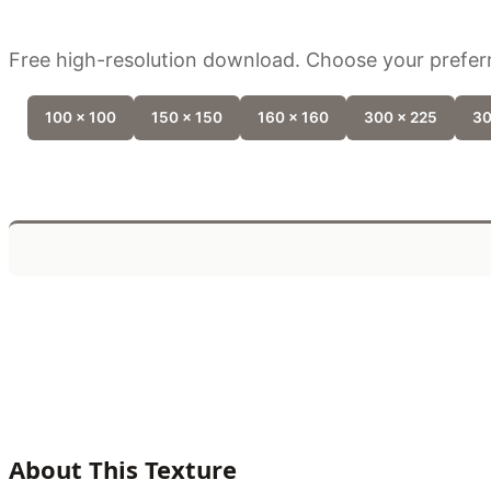
Free high-resolution download. Choose your preferr
100 x 100
150 x 150
160 x 160
300 x 225
30
About This Texture