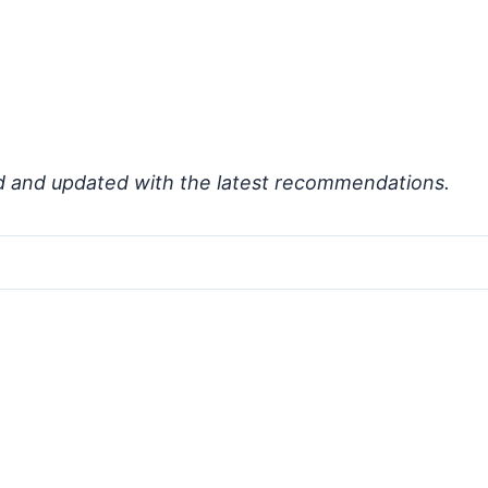
d and updated with the latest recommendations.