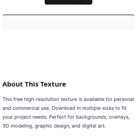
About This Texture
This free high-resolution texture is available for personal
and commercial use. Download in multiple sizes to fit
your project needs. Perfect for backgrounds, overlays,
3D modeling, graphic design, and digital art.