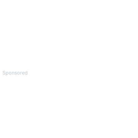
Sponsored