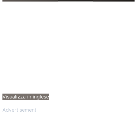
Visualizza in inglese
Advertisement