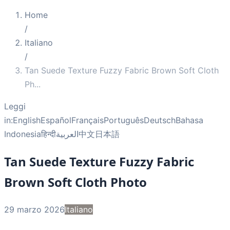
Home
/
Italiano
/
Tan Suede Texture Fuzzy Fabric Brown Soft Cloth
Ph
...
Leggi
in:
English
Español
Français
Português
Deutsch
Bahasa
Indonesia
हिन्दी
العربية
中文
日本語
Tan Suede Texture Fuzzy Fabric
Brown Soft Cloth Photo
29 marzo 2026
Italiano