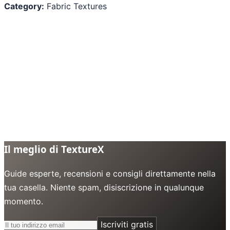
Category:
Fabric Textures
Il meglio di TextureX
Guide esperte, recensioni e consigli direttamente nella
tua casella. Niente spam, disiscrizione in qualunque
momento.
Iscriviti gratis