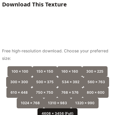
Download This Texture
Free high-resolution download. Choose your preferred
size:
100 x 100
150 x 150
160 x 160
300 x 225
300 x 300
500 x 375
534 x 392
560 x 763
610 x 448
750 x 750
768 x 576
800 x 600
1024 x 768
1310 x 983
1320 x 990
4608 x 3456 (Full)