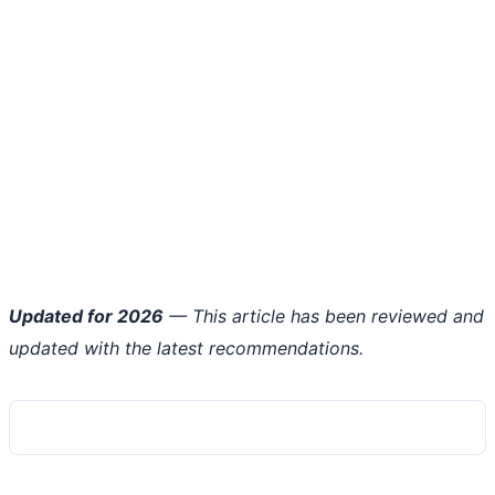
Updated for 2026
— This article has been reviewed and
updated with the latest recommendations.