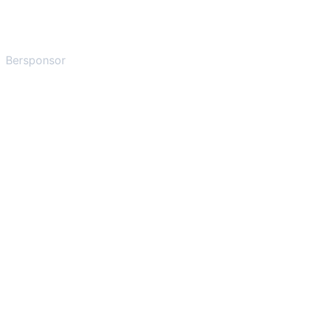
Bersponsor