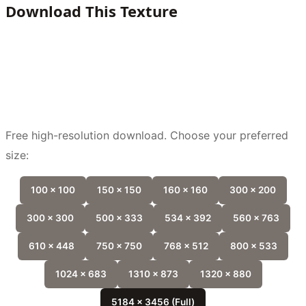
Download This Texture
Free high-resolution download. Choose your preferred
size:
100 x 100
150 x 150
160 x 160
300 x 200
300 x 300
500 x 333
534 x 392
560 x 763
610 x 448
750 x 750
768 x 512
800 x 533
1024 x 683
1310 x 873
1320 x 880
5184 x 3456 (Full)