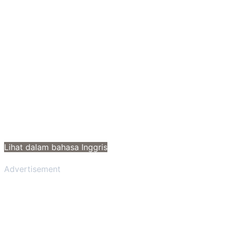
Lihat dalam bahasa Inggris
Advertisement