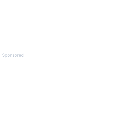
Sponsored