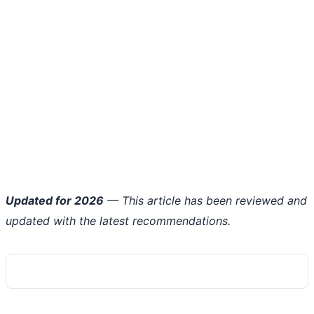
Updated for 2026
— This article has been reviewed and
updated with the latest recommendations.