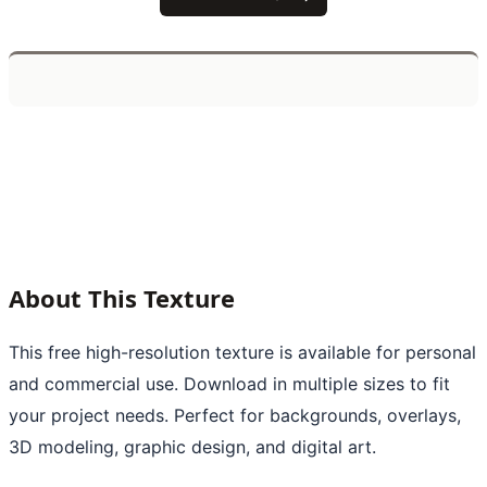
About This Texture
This free high-resolution texture is available for personal
and commercial use. Download in multiple sizes to fit
your project needs. Perfect for backgrounds, overlays,
3D modeling, graphic design, and digital art.