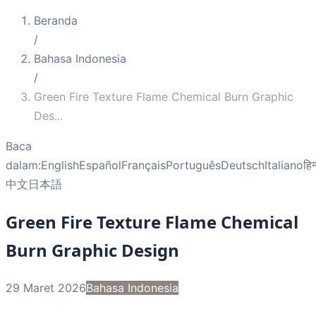
Beranda
/
Bahasa Indonesia
/
Green Fire Texture Flame Chemical Burn Graphic
Des
...
Baca
dalam:
English
Español
Français
Português
Deutsch
Italiano
हिन
中文
日本語
Green Fire Texture Flame Chemical
Burn Graphic Design
29 Maret 2026
Bahasa Indonesia