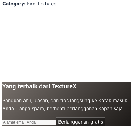
Category:
Fire Textures
Yang terbaik dari TextureX
Panduan ahli, ulasan, dan tips langsung ke kotak masuk
Anda. Tanpa spam, berhenti berlangganan kapan saja.
Berlangganan gratis