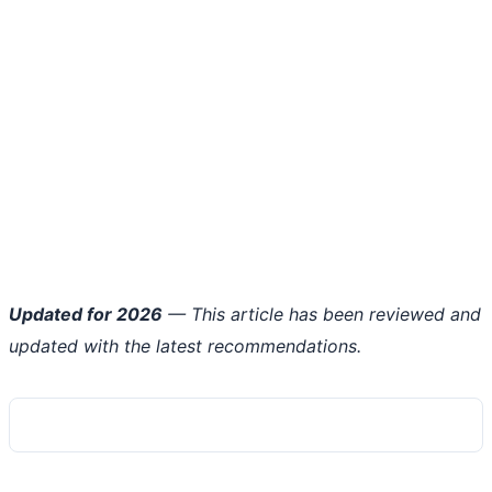
Updated for 2026
— This article has been reviewed and
updated with the latest recommendations.