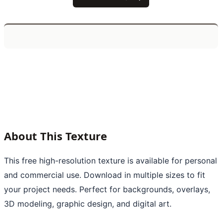
About This Texture
This free high-resolution texture is available for personal
and commercial use. Download in multiple sizes to fit
your project needs. Perfect for backgrounds, overlays,
3D modeling, graphic design, and digital art.