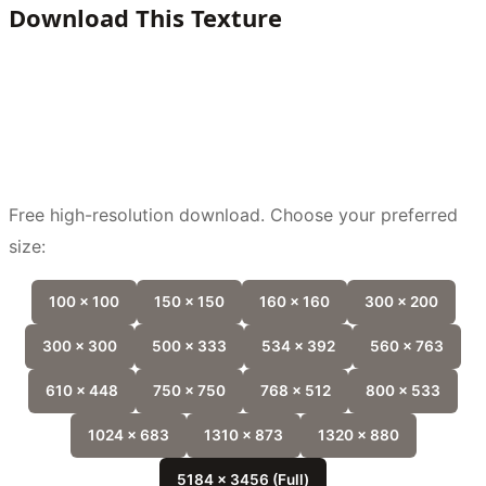
Download This Texture
Free high-resolution download. Choose your preferred
size:
100 x 100
150 x 150
160 x 160
300 x 200
300 x 300
500 x 333
534 x 392
560 x 763
610 x 448
750 x 750
768 x 512
800 x 533
1024 x 683
1310 x 873
1320 x 880
5184 x 3456 (Full)