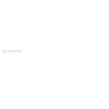
Sponsored