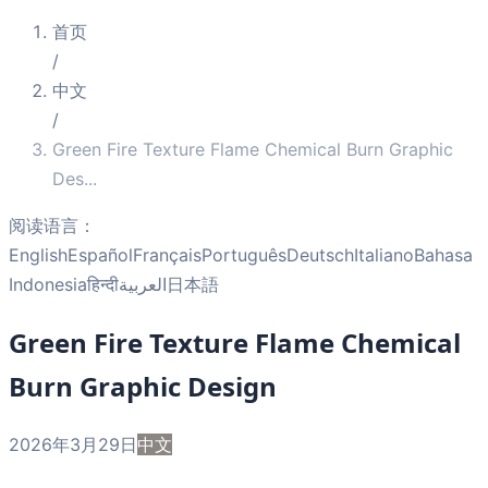
首页
/
中文
/
Green Fire Texture Flame Chemical Burn Graphic
Des
...
阅读语言：
English
Español
Français
Português
Deutsch
Italiano
Bahasa
Indonesia
हिन्दी
العربية
日本語
Green Fire Texture Flame Chemical
Burn Graphic Design
2026年3月29日
中文