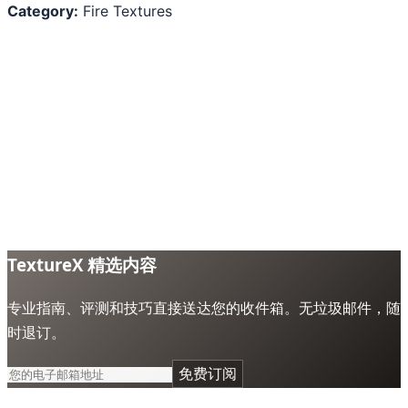
Category:
Fire Textures
TextureX 精选内容
专业指南、评测和技巧直接送达您的收件箱。无垃圾邮件，随
时退订。
免费订阅