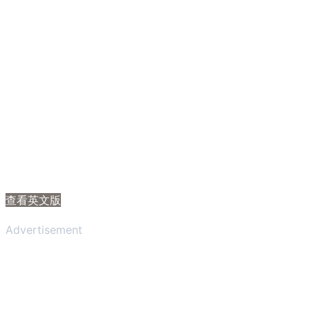
查看英文版
Advertisement