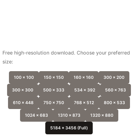
Free high-resolution download. Choose your preferred
size:
100 x 100
150 x 150
160 x 160
300 x 200
300 x 300
500 x 333
534 x 392
560 x 763
610 x 448
750 x 750
768 x 512
800 x 533
1024 x 683
1310 x 873
1320 x 880
5184 x 3456 (Full)