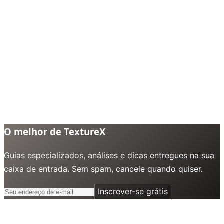
O melhor de TextureX
Guias especializados, análises e dicas entregues na sua
caixa de entrada. Sem spam, cancele quando quiser.
Inscrever-se grátis