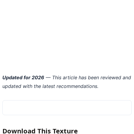
Updated for 2026
— This article has been reviewed and
updated with the latest recommendations.
Download This Texture