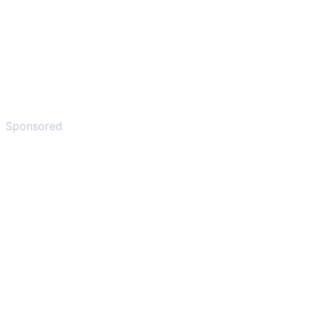
Sponsored