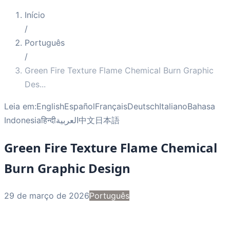
Início
/
Português
/
Green Fire Texture Flame Chemical Burn Graphic
Des
...
Leia em:
English
Español
Français
Deutsch
Italiano
Bahasa
Indonesia
हिन्दी
العربية
中文
日本語
Green Fire Texture Flame Chemical
Burn Graphic Design
29 de março de 2026
Português