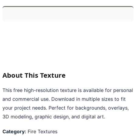
About This Texture
This free high-resolution texture is available for personal
and commercial use. Download in multiple sizes to fit
your project needs. Perfect for backgrounds, overlays,
3D modeling, graphic design, and digital art.
Category:
Fire Textures