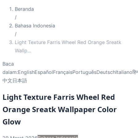
Beranda
/
Bahasa Indonesia
/
Light Texture Farris Wheel Red Orange Sreatk
Wallp
...
Baca
dalam:
English
Español
Français
Português
Deutsch
Italiano
हिन
中文
日本語
Light Texture Farris Wheel Red
Orange Sreatk Wallpaper Color
Glow
29 Maret 2026
Bahasa Indonesia