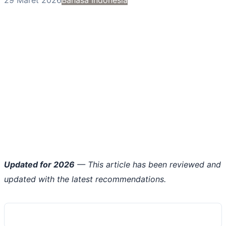
Updated for 2026
— This article has been reviewed and
updated with the latest recommendations.