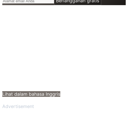
Berlangganan gratis
Lihat dalam bahasa Inggris
Advertisement