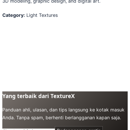
3D modeling, graphic design, and digital art.
Category:
Light Textures
Yang terbaik dari TextureX
Panduan ahli, ulasan, dan tips langsung ke kotak masuk
Anda. Tanpa spam, berhenti berlangganan kapan saja.