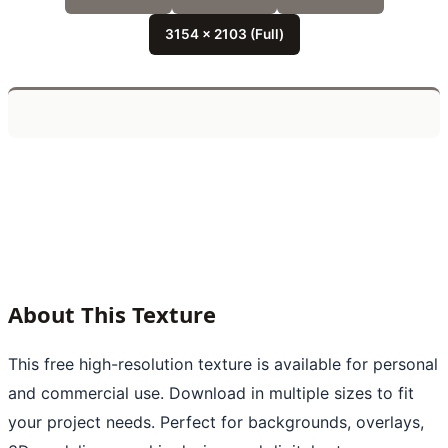
3154 x 2103 (Full)
About This Texture
This free high-resolution texture is available for personal
and commercial use. Download in multiple sizes to fit
your project needs. Perfect for backgrounds, overlays,