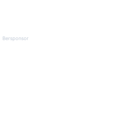
Bersponsor