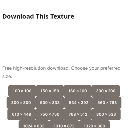
Download This Texture
Free high-resolution download. Choose your preferred
size:
100 x 100
150 x 150
160 x 160
300 x 200
300 x 300
500 x 333
534 x 392
560 x 763
610 x 448
750 x 750
768 x 512
800 x 533
1024 x 683
1310 x 873
1320 x 880