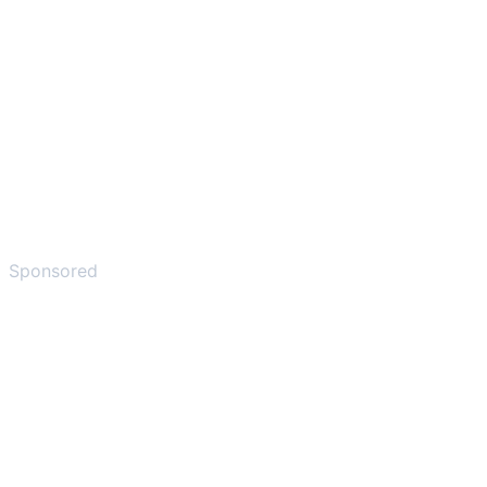
Sponsored