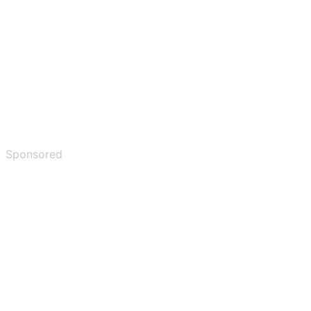
Sponsored