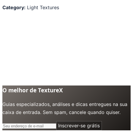
Category:
Light Textures
O melhor de TextureX
Guias especializados, análises e dicas entregues na sua
caixa de entrada. Sem spam, cancele quando quiser.
Inscrever-se grátis