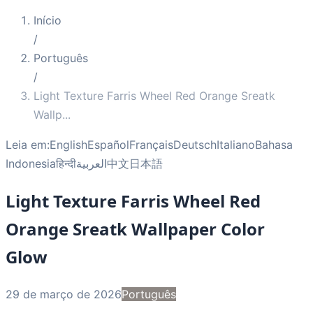
Início
/
Português
/
Light Texture Farris Wheel Red Orange Sreatk
Wallp
...
Leia em:
English
Español
Français
Deutsch
Italiano
Bahasa
Indonesia
हिन्दी
العربية
中文
日本語
Light Texture Farris Wheel Red
Orange Sreatk Wallpaper Color
Glow
29 de março de 2026
Português