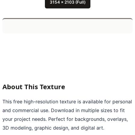
3154 x 2103 (Full)
About This Texture
This free high-resolution texture is available for personal
and commercial use. Download in multiple sizes to fit
your project needs. Perfect for backgrounds, overlays,
3D modeling, graphic design, and digital art.