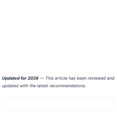
Updated for 2026
— This article has been reviewed and
updated with the latest recommendations.