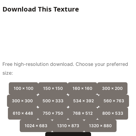
Download This Texture
Free high-resolution download. Choose your preferred
size:
100 x 100
150 x 150
160 x 160
300 x 200
300 x 300
500 x 333
534 x 392
560 x 763
610 x 448
750 x 750
768 x 512
800 x 533
1024 x 683
1310 x 873
1320 x 880