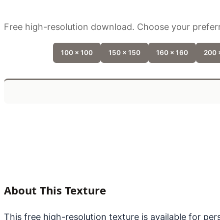
Free high-resolution download. Choose your preferr
100 x 100
150 x 150
160 x 160
200 
About This Texture
This free high-resolution texture is available for p