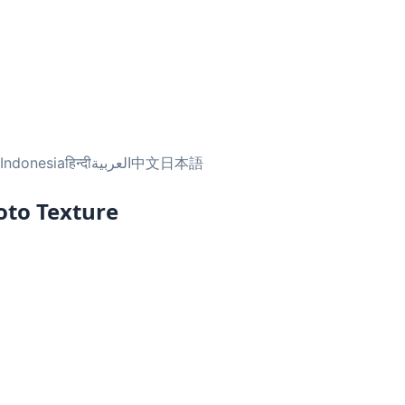
Indonesia
हिन्दी
العربية
中文
日本語
oto Texture