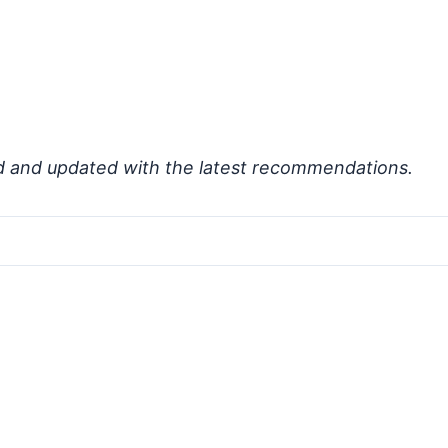
d and updated with the latest recommendations.