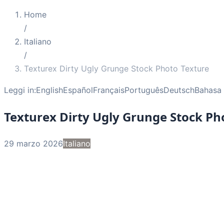
Home
/
Italiano
/
Texturex Dirty Ugly Grunge Stock Photo Texture
Leggi in:
English
Español
Français
Português
Deutsch
Bahasa 
Texturex Dirty Ugly Grunge Stock Ph
29 marzo 2026
Italiano