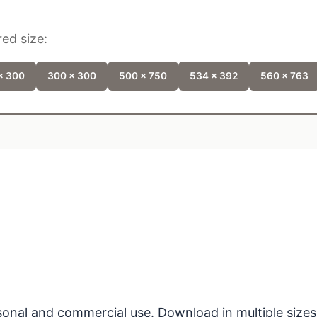
ed size:
x 300
300 x 300
500 x 750
534 x 392
560 x 763
ersonal and commercial use. Download in multiple sizes