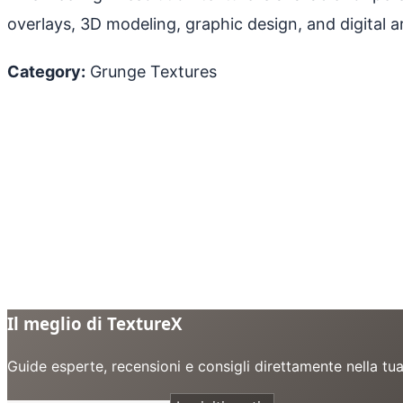
overlays, 3D modeling, graphic design, and digital ar
Category:
Grunge Textures
Il meglio di TextureX
Guide esperte, recensioni e consigli direttamente nella tu