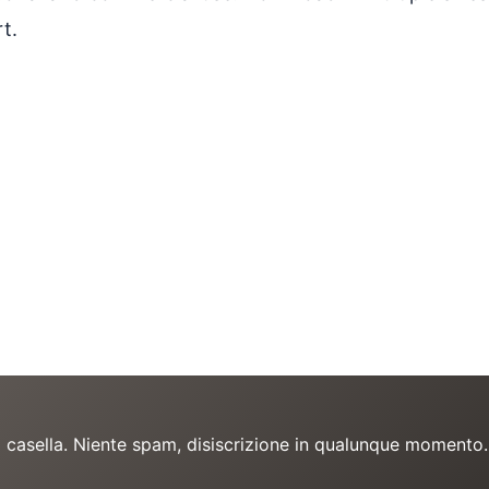
t.
a casella. Niente spam, disiscrizione in qualunque momento.