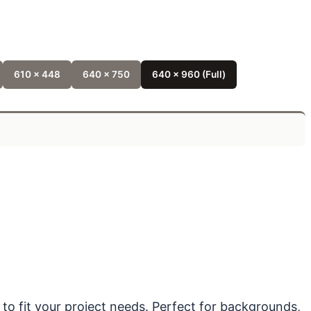
610 x 448
640 x 750
640 x 960 (Full)
 to fit your project needs. Perfect for backgrounds,