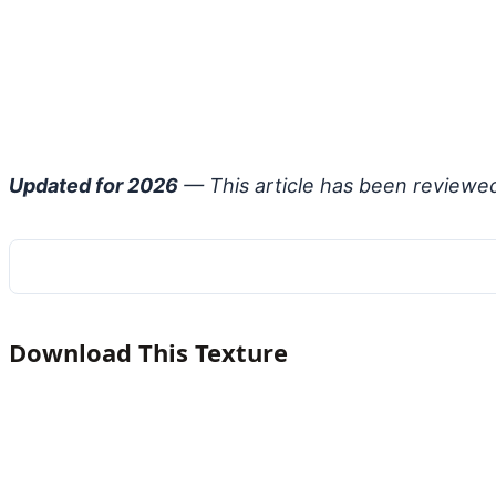
Updated for 2026
— This article has been reviewe
Download This Texture