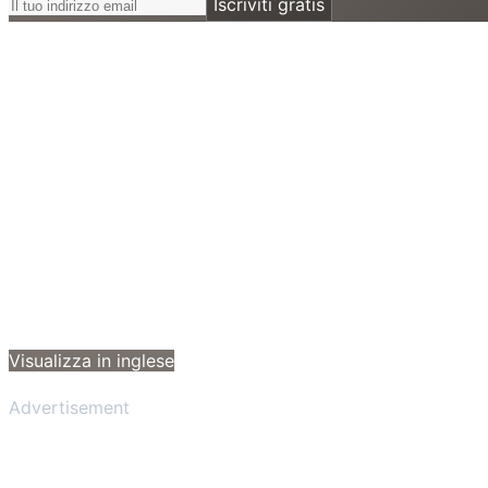
Iscriviti gratis
Visualizza in inglese
Advertisement