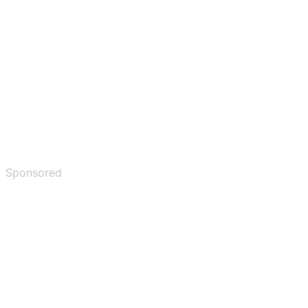
Sponsored