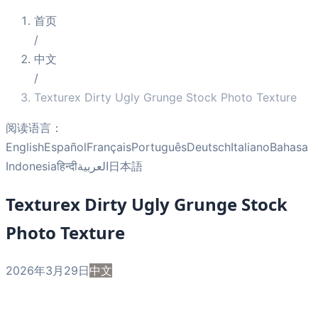
首页
/
中文
/
Texturex Dirty Ugly Grunge Stock Photo Texture
阅读语言：
English
Español
Français
Português
Deutsch
Italiano
Bahasa
Indonesia
हिन्दी
العربية
日本語
Texturex Dirty Ugly Grunge Stock
Photo Texture
2026年3月29日
中文