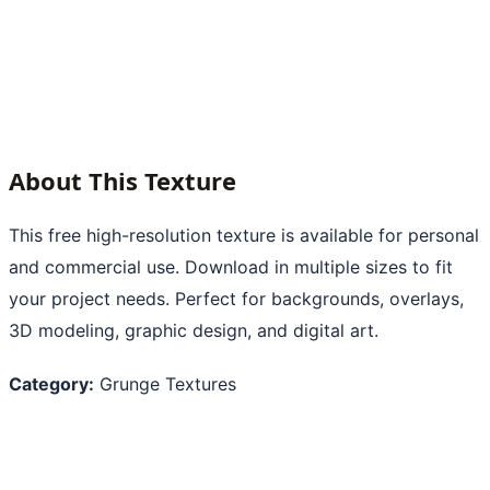
About This Texture
This free high-resolution texture is available for personal
and commercial use. Download in multiple sizes to fit
your project needs. Perfect for backgrounds, overlays,
3D modeling, graphic design, and digital art.
Category:
Grunge Textures