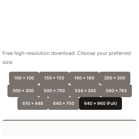
Free high-resolution download. Choose your preferred
size:
100 x 100
150 x 150
160 x 160
200 x 300
300 x 300
500 x 750
534 x 392
560 x 763
610 x 448
640 x 750
640 x 960 (Full)