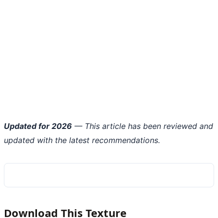
Updated for 2026
— This article has been reviewed and
updated with the latest recommendations.
Download This Texture