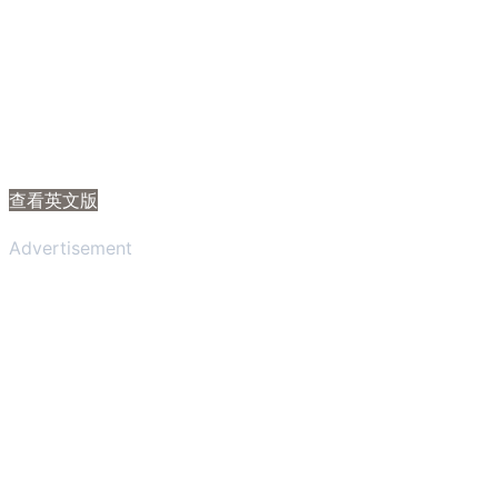
查看英文版
Advertisement