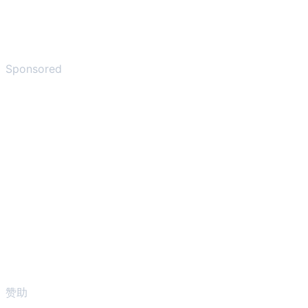
Sponsored
赞助