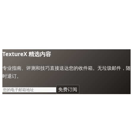
TextureX 精选内容
专业指南、评测和技巧直接送达您的收件箱。无垃圾邮件，随
时退订。
免费订阅