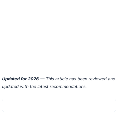
Updated for 2026
— This article has been reviewed and
updated with the latest recommendations.