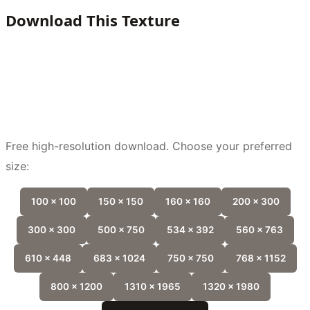
Download This Texture
Free high-resolution download. Choose your preferred
size:
100 x 100
150 x 150
160 x 160
200 x 300
300 x 300
500 x 750
534 x 392
560 x 763
610 x 448
683 x 1024
750 x 750
768 x 1152
800 x 1200
1310 x 1965
1320 x 1980