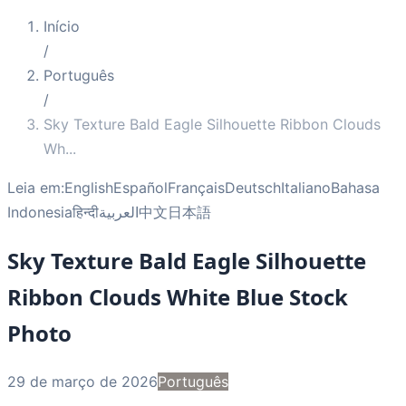
Início
/
Português
/
Sky Texture Bald Eagle Silhouette Ribbon Clouds
Wh
...
Leia em:
English
Español
Français
Deutsch
Italiano
Bahasa
Indonesia
हिन्दी
العربية
中文
日本語
Sky Texture Bald Eagle Silhouette
Ribbon Clouds White Blue Stock
Photo
29 de março de 2026
Português