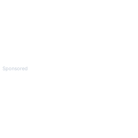
Sponsored