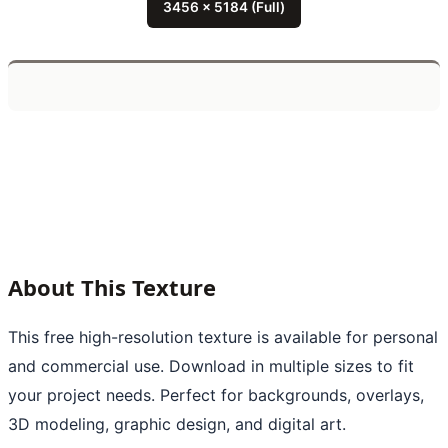
3456 x 5184 (Full)
About This Texture
This free high-resolution texture is available for personal
and commercial use. Download in multiple sizes to fit
your project needs. Perfect for backgrounds, overlays,
3D modeling, graphic design, and digital art.