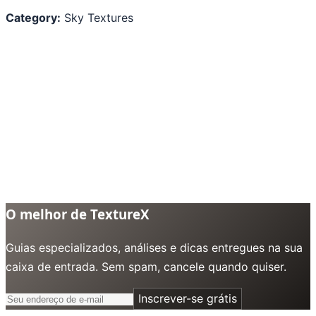
Category:
Sky Textures
O melhor de TextureX
Guias especializados, análises e dicas entregues na sua
caixa de entrada. Sem spam, cancele quando quiser.
Inscrever-se grátis