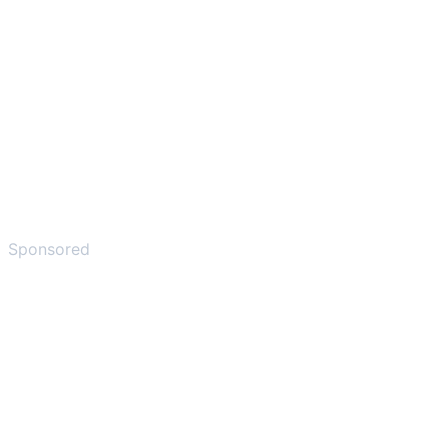
Sponsored