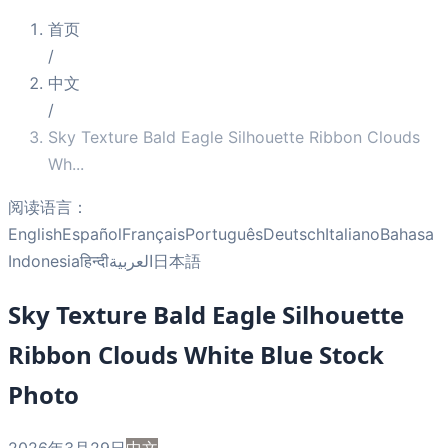
首页
/
中文
/
Sky Texture Bald Eagle Silhouette Ribbon Clouds
Wh
...
阅读语言：
English
Español
Français
Português
Deutsch
Italiano
Bahasa
Indonesia
हिन्दी
العربية
日本語
Sky Texture Bald Eagle Silhouette
Ribbon Clouds White Blue Stock
Photo
2026年3月29日
中文