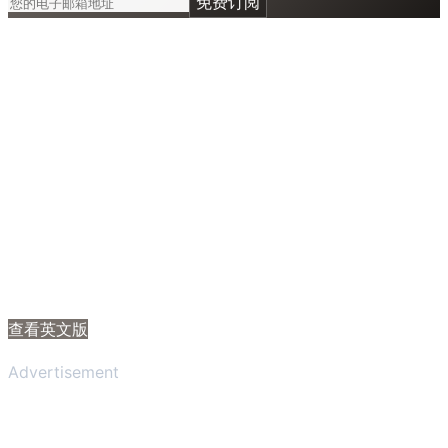
免费订阅
查看英文版
Advertisement