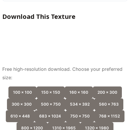
Download This Texture
Free high-resolution download. Choose your preferred
size:
100 x 100
150 x 150
160 x 160
200 x 300
300 x 300
500 x 750
534 x 392
560 x 763
610 x 448
683 x 1024
750 x 750
768 x 1152
800 x 1200
1310 x 1965
1320 x 1980