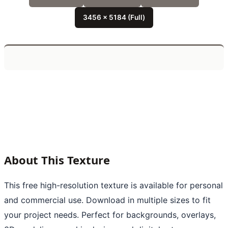
3456 x 5184 (Full)
About This Texture
This free high-resolution texture is available for personal
and commercial use. Download in multiple sizes to fit
your project needs. Perfect for backgrounds, overlays,