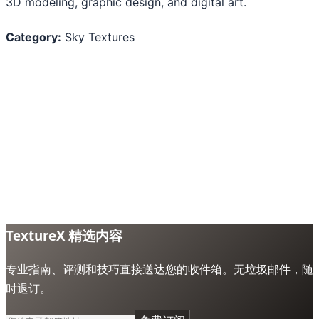
3D modeling, graphic design, and digital art.
Category:
Sky Textures
TextureX 精选内容
专业指南、评测和技巧直接送达您的收件箱。无垃圾邮件，随
时退订。