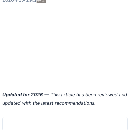
Updated for 2026
— This article has been reviewed and
updated with the latest recommendations.