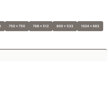
8
750 x 750
768 x 512
800 x 533
1024 x 683