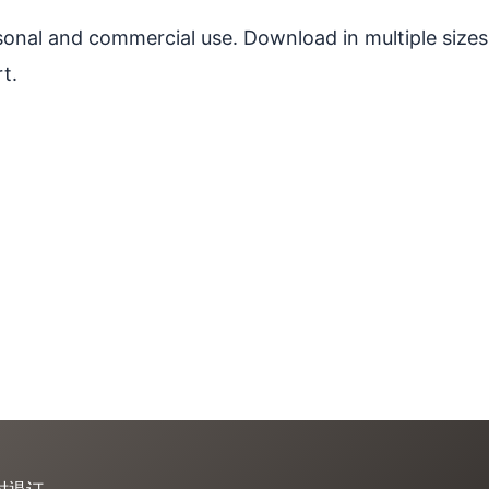
ersonal and commercial use. Download in multiple sizes
t.
时退订。