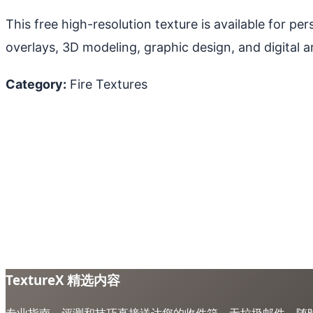
This free high-resolution texture is available for p
overlays, 3D modeling, graphic design, and digital ar
Category:
Fire Textures
TextureX 精选内容
专业指南、评测和技巧直接送达您的收件箱。无垃圾邮件，随