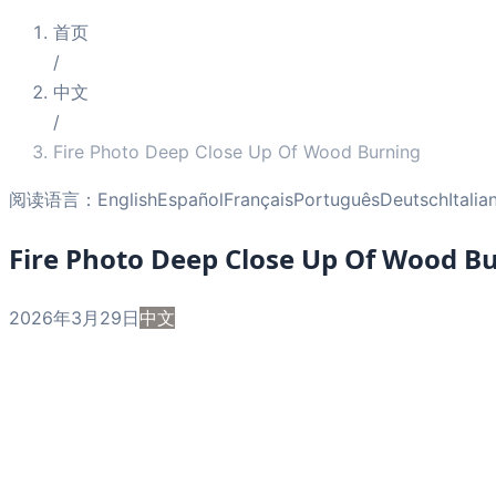
首页
/
中文
/
Fire Photo Deep Close Up Of Wood Burning
阅读语言：
English
Español
Français
Português
Deutsch
Italia
Fire Photo Deep Close Up Of Wood B
2026年3月29日
中文