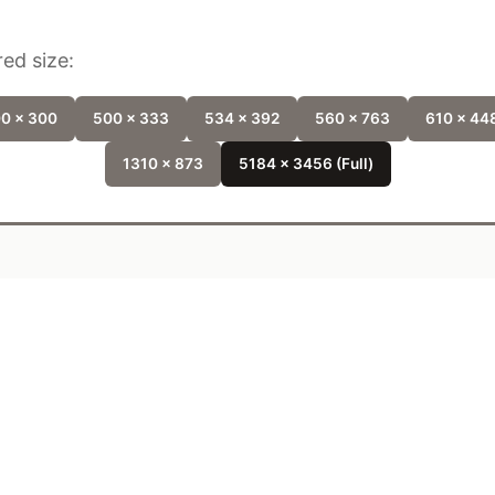
ed size:
0 x 300
500 x 333
534 x 392
560 x 763
610 x 44
1310 x 873
5184 x 3456 (Full)