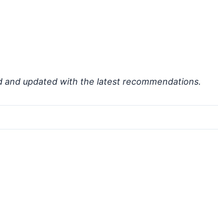
d and updated with the latest recommendations.