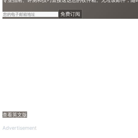
免费订阅
查看英文版
Advertisement