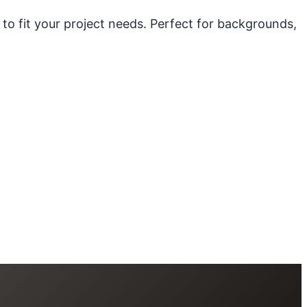
 to fit your project needs. Perfect for backgrounds,