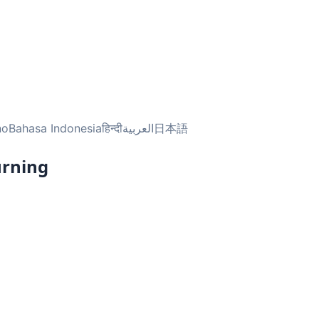
no
Bahasa Indonesia
हिन्दी
العربية
日本語
urning