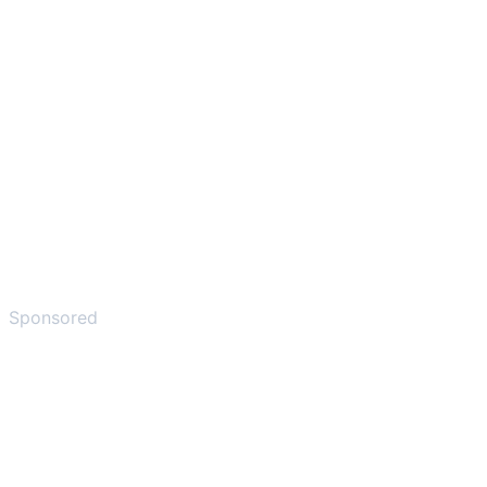
Sponsored