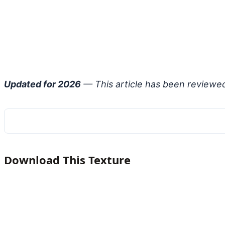
Updated for 2026
— This article has been reviewe
Download This Texture