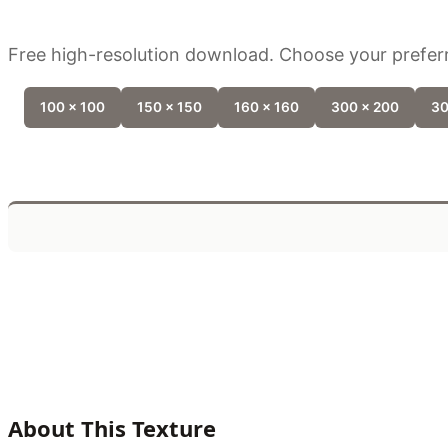
Free high-resolution download. Choose your preferr
100 x 100
150 x 150
160 x 160
300 x 200
30
About This Texture