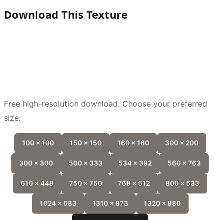
Download This Texture
Free high-resolution download. Choose your preferred
size:
100 x 100
150 x 150
160 x 160
300 x 200
300 x 300
500 x 333
534 x 392
560 x 763
610 x 448
750 x 750
768 x 512
800 x 533
1024 x 683
1310 x 873
1320 x 880