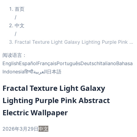
首页
/
中文
/
Fractal Texture Light Galaxy Lighting Purple Pink
...
阅读语言：
English
Español
Français
Português
Deutsch
Italiano
Bahasa
Indonesia
हिन्दी
العربية
日本語
Fractal Texture Light Galaxy
Lighting Purple Pink Abstract
Electric Wallpaper
2026年3月29日
中文