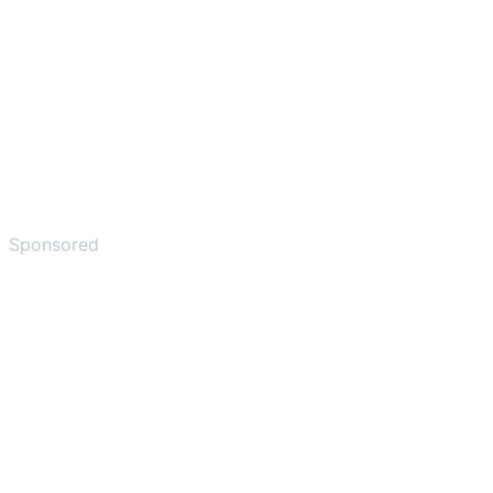
Sponsored