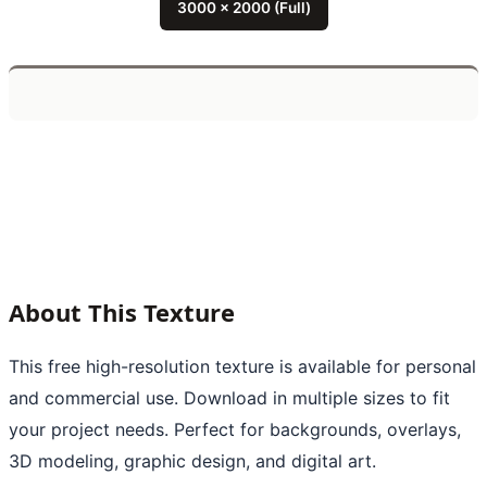
3000 x 2000 (Full)
About This Texture
This free high-resolution texture is available for personal
and commercial use. Download in multiple sizes to fit
your project needs. Perfect for backgrounds, overlays,
3D modeling, graphic design, and digital art.