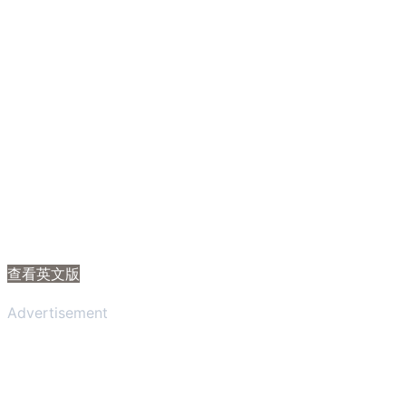
查看英文版
Advertisement