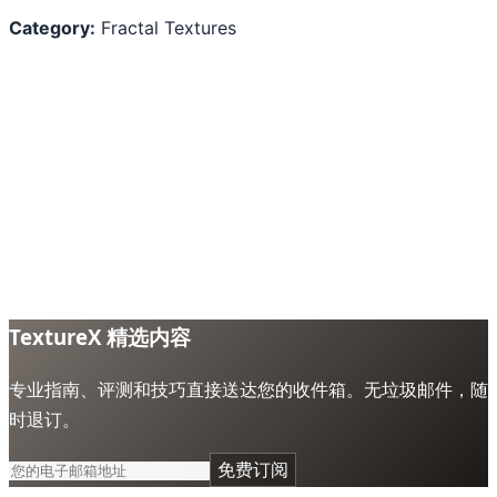
Category:
Fractal Textures
TextureX 精选内容
专业指南、评测和技巧直接送达您的收件箱。无垃圾邮件，随
时退订。
免费订阅