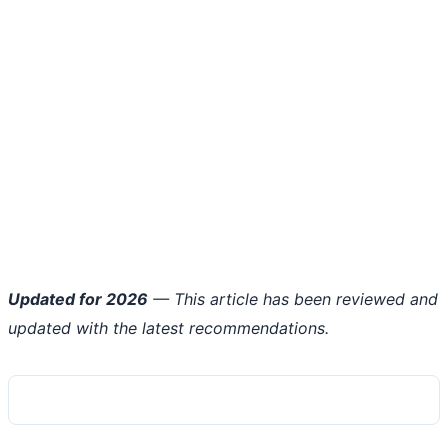
Updated for 2026
— This article has been reviewed and
updated with the latest recommendations.