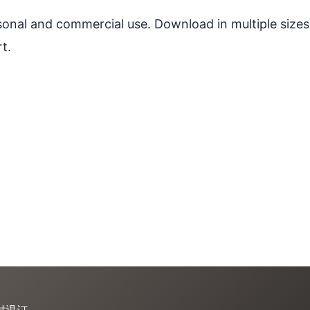
ersonal and commercial use. Download in multiple sizes
t.
时退订。