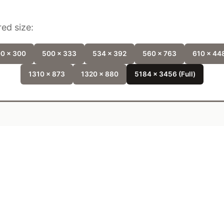
ed size:
0 x 300
500 x 333
534 x 392
560 x 763
610 x 44
1310 x 873
1320 x 880
5184 x 3456 (Full)