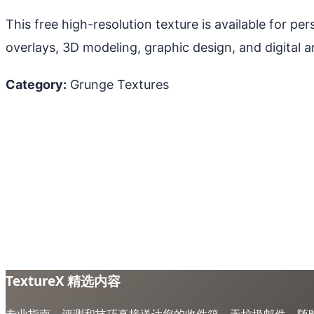
This free high-resolution texture is available for p
overlays, 3D modeling, graphic design, and digital ar
Category:
Grunge Textures
TextureX 精选内容
专业指南、评测和技巧直接送达您的收件箱。无垃圾邮件，随