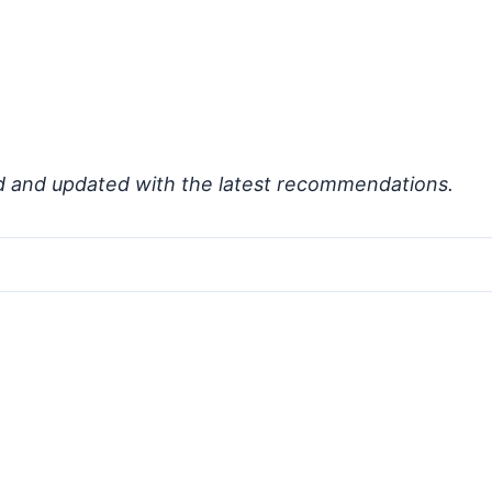
d and updated with the latest recommendations.