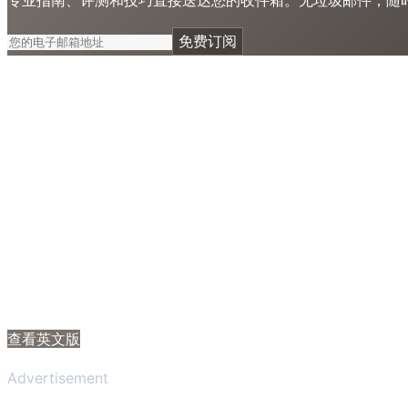
免费订阅
查看英文版
Advertisement