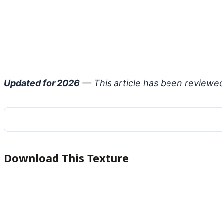
Updated for 2026
— This article has been reviewe
Download This Texture