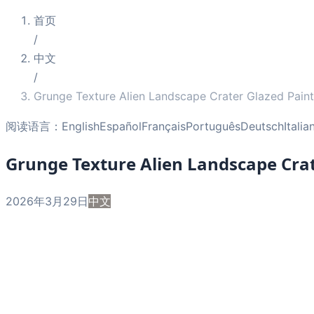
首页
/
中文
/
Grunge Texture Alien Landscape Crater Glazed Paint
阅读语言：
English
Español
Français
Português
Deutsch
Italia
Grunge Texture Alien Landscape Crat
2026年3月29日
中文