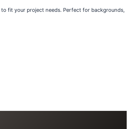
 to fit your project needs. Perfect for backgrounds,