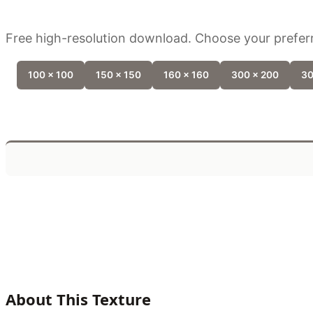
Free high-resolution download. Choose your preferr
100 x 100
150 x 150
160 x 160
300 x 200
30
About This Texture