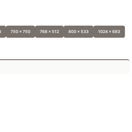
8
750 x 750
768 x 512
800 x 533
1024 x 683