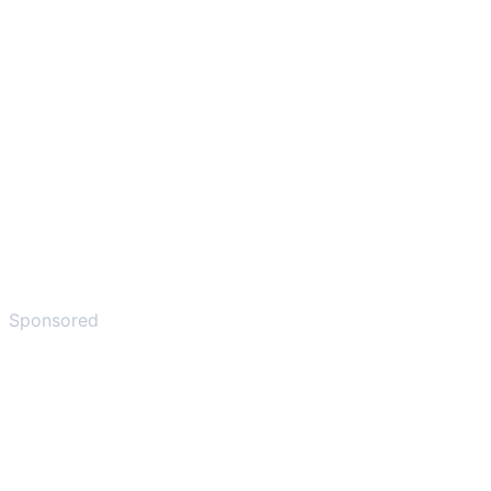
Sponsored