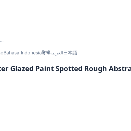
...
no
Bahasa Indonesia
हिन्दी
العربية
日本語
er Glazed Paint Spotted Rough Abstr