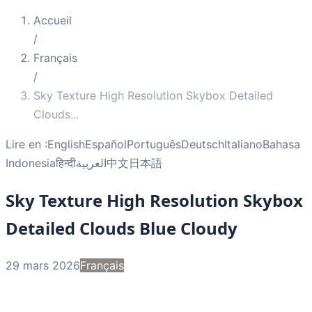
Accueil
/
Français
/
Sky Texture High Resolution Skybox Detailed
Clouds
...
Lire en :
English
Español
Português
Deutsch
Italiano
Bahasa
Indonesia
हिन्दी
العربية
中文
日本語
Sky Texture High Resolution Skybox
Detailed Clouds Blue Cloudy
29 mars 2026
Français