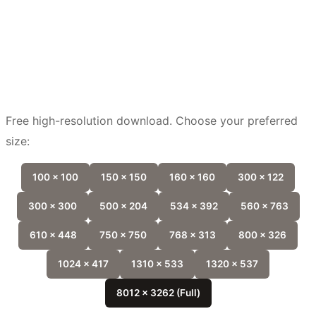
Free high-resolution download. Choose your preferred
size:
100 x 100
150 x 150
160 x 160
300 x 122
300 x 300
500 x 204
534 x 392
560 x 763
610 x 448
750 x 750
768 x 313
800 x 326
1024 x 417
1310 x 533
1320 x 537
8012 x 3262 (Full)