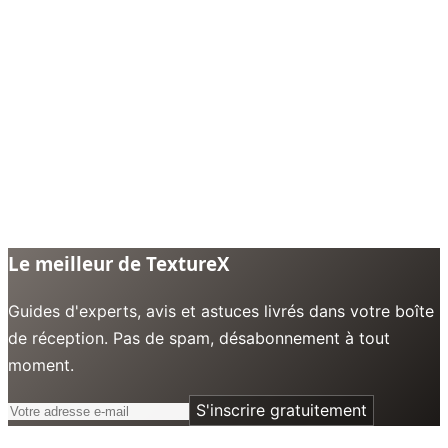
Le meilleur de TextureX
Guides d'experts, avis et astuces livrés dans votre boîte
de réception. Pas de spam, désabonnement à tout
moment.
S'inscrire gratuitement