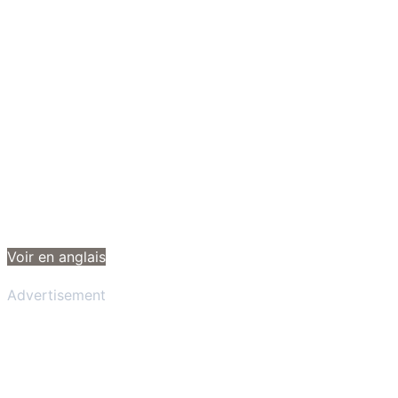
Voir en anglais
Advertisement