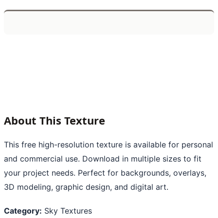
About This Texture
This free high-resolution texture is available for personal
and commercial use. Download in multiple sizes to fit
your project needs. Perfect for backgrounds, overlays,
3D modeling, graphic design, and digital art.
Category:
Sky Textures