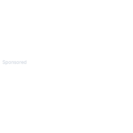
Sponsored