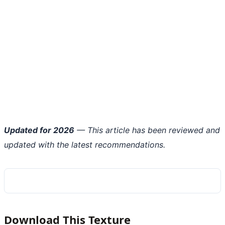
Updated for 2026
— This article has been reviewed and
updated with the latest recommendations.
Download This Texture