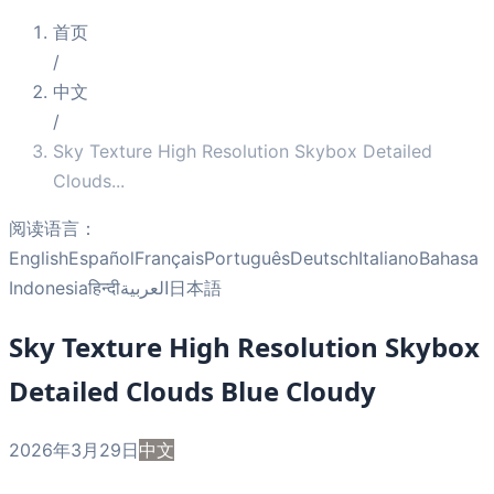
首页
/
中文
/
Sky Texture High Resolution Skybox Detailed
Clouds
...
阅读语言：
English
Español
Français
Português
Deutsch
Italiano
Bahasa
Indonesia
हिन्दी
العربية
日本語
Sky Texture High Resolution Skybox
Detailed Clouds Blue Cloudy
2026年3月29日
中文