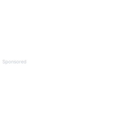
Sponsored