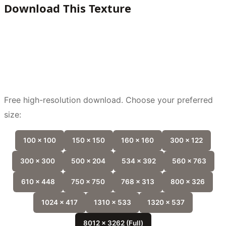
Download This Texture
Free high-resolution download. Choose your preferred
size:
100 x 100
150 x 150
160 x 160
300 x 122
300 x 300
500 x 204
534 x 392
560 x 763
610 x 448
750 x 750
768 x 313
800 x 326
1024 x 417
1310 x 533
1320 x 537
8012 x 3262 (Full)