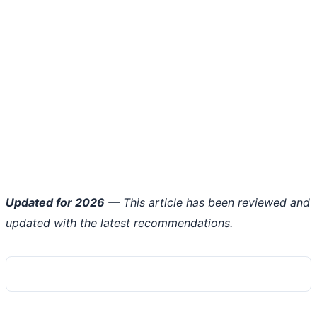
Updated for 2026
— This article has been reviewed and
updated with the latest recommendations.