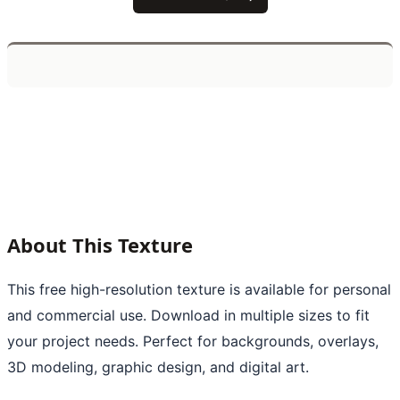
About This Texture
This free high-resolution texture is available for personal
and commercial use. Download in multiple sizes to fit
your project needs. Perfect for backgrounds, overlays,
3D modeling, graphic design, and digital art.