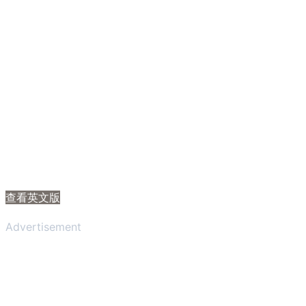
查看英文版
Advertisement