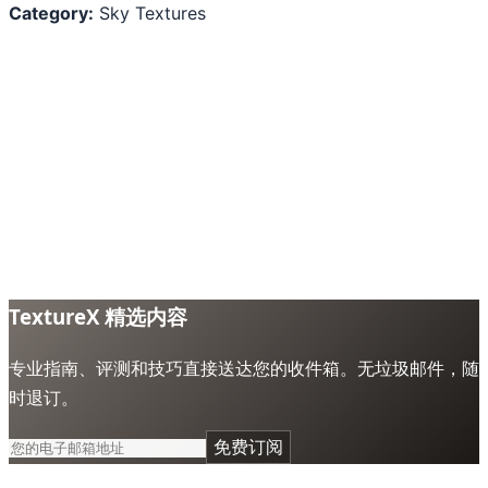
Category:
Sky Textures
TextureX 精选内容
专业指南、评测和技巧直接送达您的收件箱。无垃圾邮件，随
时退订。
免费订阅