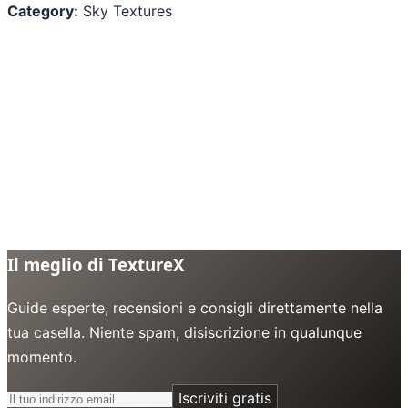
Category:
Sky Textures
Il meglio di TextureX
Guide esperte, recensioni e consigli direttamente nella
tua casella. Niente spam, disiscrizione in qualunque
momento.
Iscriviti gratis