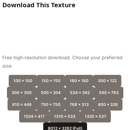
Download This Texture
Free high-resolution download. Choose your preferred
size:
100 x 100
150 x 150
160 x 160
300 x 122
300 x 300
500 x 204
534 x 392
560 x 763
610 x 448
750 x 750
768 x 313
800 x 326
1024 x 417
1310 x 533
1320 x 537
8012 x 3262 (Full)