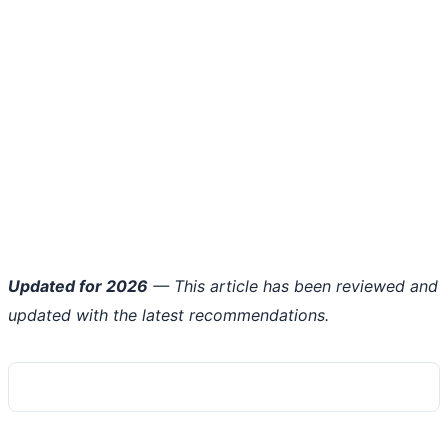
Updated for 2026
— This article has been reviewed and
updated with the latest recommendations.