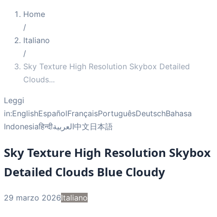
Home
/
Italiano
/
Sky Texture High Resolution Skybox Detailed
Clouds
...
Leggi
in:
English
Español
Français
Português
Deutsch
Bahasa
Indonesia
हिन्दी
العربية
中文
日本語
Sky Texture High Resolution Skybox
Detailed Clouds Blue Cloudy
29 marzo 2026
Italiano