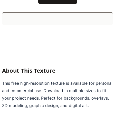
About This Texture
This free high-resolution texture is available for personal
and commercial use. Download in multiple sizes to fit
your project needs. Perfect for backgrounds, overlays,
3D modeling, graphic design, and digital art.