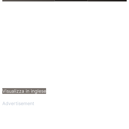
Visualizza in inglese
Advertisement