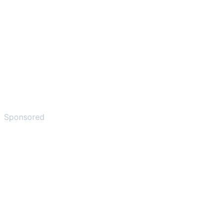
Sponsored