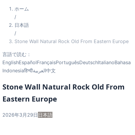
ホーム
/
日本語
/
Stone Wall Natural Rock Old From Eastern Europe
言語で読む：
English
Español
Français
Português
Deutsch
Italiano
Bahasa
Indonesia
हिन्दी
العربية
中文
Stone Wall Natural Rock Old From
Eastern Europe
2026年3月29日
日本語