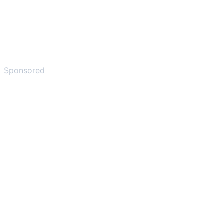
Sponsored