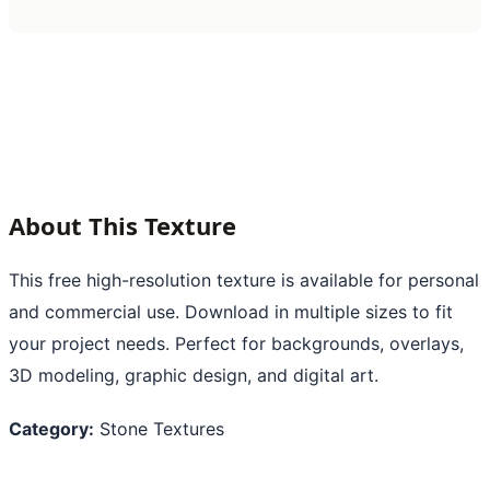
About This Texture
This free high-resolution texture is available for personal
and commercial use. Download in multiple sizes to fit
your project needs. Perfect for backgrounds, overlays,
3D modeling, graphic design, and digital art.
Category:
Stone Textures