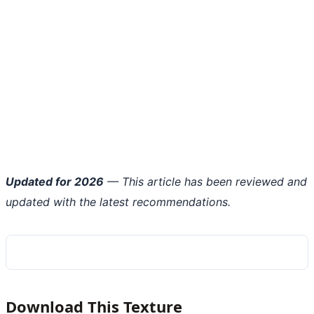
Updated for 2026
— This article has been reviewed and
updated with the latest recommendations.
Download This Texture