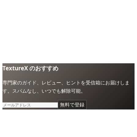
TextureX のおすすめ
専門家のガイド、レビュー、ヒントを受信箱にお届けしま
す。スパムなし、いつでも解除可能。
無料で登録