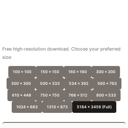
Free high-resolution download. Choose your preferred
size:
100 x 100
150 x 150
160 x 160
300 x 200
300 x 300
500 x 333
534 x 392
560 x 763
610 x 448
750 x 750
768 x 512
800 x 533
1024 x 683
1310 x 873
5184 x 3456 (Full)