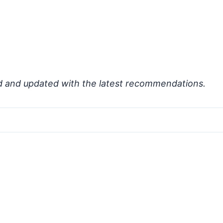
d and updated with the latest recommendations.