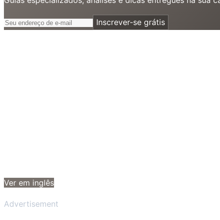
Inscrever-se grátis
Ver em inglês
Advertisement