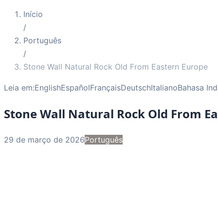
Início
/
Português
/
Stone Wall Natural Rock Old From Eastern Europe
Leia em:
English
Español
Français
Deutsch
Italiano
Bahasa Ind
Stone Wall Natural Rock Old From E
29 de março de 2026
Português