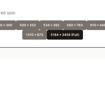
ed size:
0 x 300
500 x 333
534 x 392
560 x 763
610 x 44
1310 x 873
5184 x 3456 (Full)