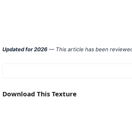
Updated for 2026
— This article has been reviewe
Download This Texture