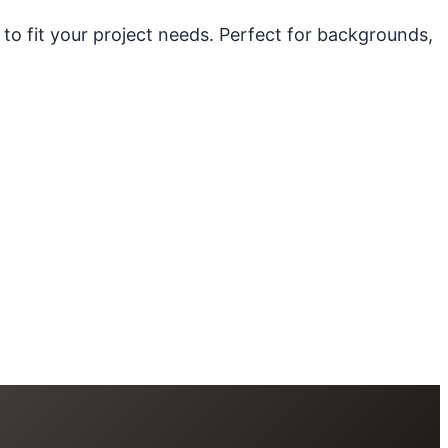
 to fit your project needs. Perfect for backgrounds,