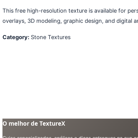
This free high-resolution texture is available for p
overlays, 3D modeling, graphic design, and digital ar
Category:
Stone Textures
O melhor de TextureX
Guias especializados, análises e dicas entregues na sua 