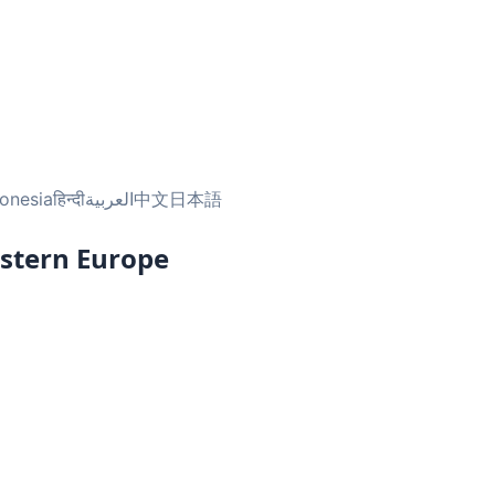
onesia
हिन्दी
العربية
中文
日本語
astern Europe