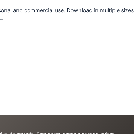
ersonal and commercial use. Download in multiple sizes
t.
caixa de entrada. Sem spam, cancele quando quiser.