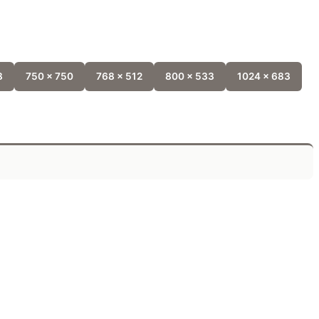
8
750 x 750
768 x 512
800 x 533
1024 x 683