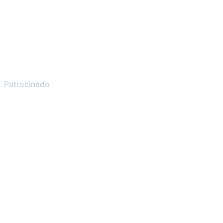
Patrocinado