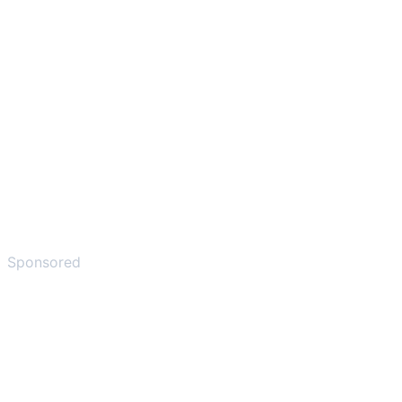
Sponsored