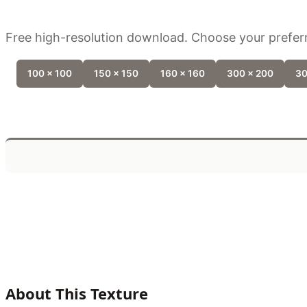
Free high-resolution download. Choose your preferr
100 x 100
150 x 150
160 x 160
300 x 200
30
About This Texture