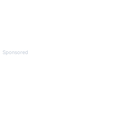
Sponsored