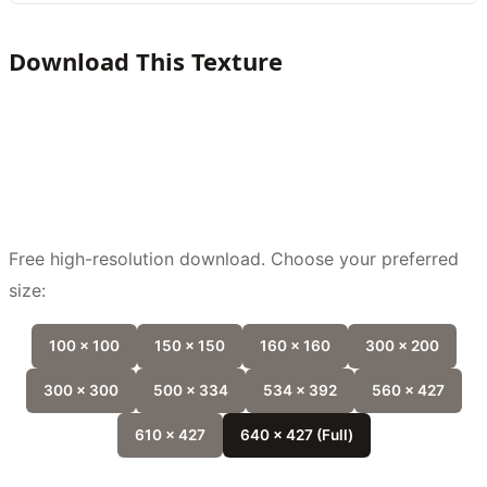
Download This Texture
Free high-resolution download. Choose your preferred
size:
100 x 100
150 x 150
160 x 160
300 x 200
300 x 300
500 x 334
534 x 392
560 x 427
610 x 427
640 x 427 (Full)