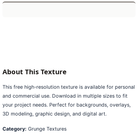
About This Texture
This free high-resolution texture is available for personal
and commercial use. Download in multiple sizes to fit
your project needs. Perfect for backgrounds, overlays,
3D modeling, graphic design, and digital art.
Category:
Grunge Textures