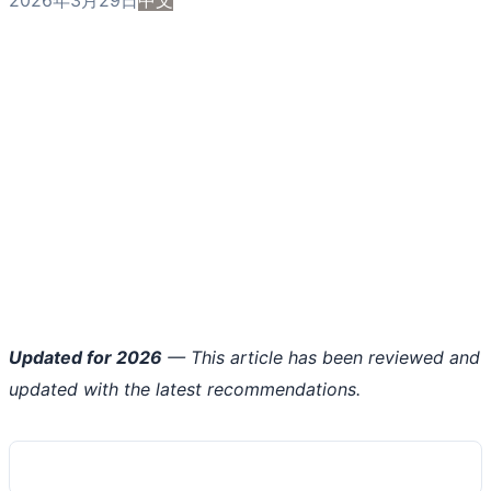
Updated for 2026
— This article has been reviewed and
updated with the latest recommendations.