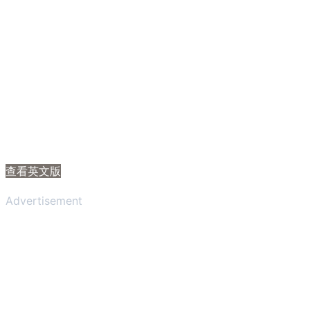
查看英文版
Advertisement