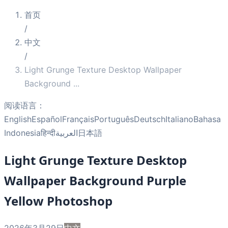
首页
/
中文
/
Light Grunge Texture Desktop Wallpaper
Background
...
阅读语言：
English
Español
Français
Português
Deutsch
Italiano
Bahasa
Indonesia
हिन्दी
العربية
日本語
Light Grunge Texture Desktop
Wallpaper Background Purple
Yellow Photoshop
2026年3月29日
中文