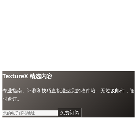
TextureX 精选内容
专业指南、评测和技巧直接送达您的收件箱。无垃圾邮件，随
时退订。
免费订阅